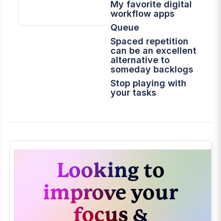
My favorite digital
workflow apps
Queue
Spaced repetition
can be an excellent
alternative to
someday backlogs
Stop playing with
your tasks
The Original Idea
Dump for my
YouTube Channel
2022 In Review
How I Use Obsidian
Looking to
My App Essentials
Setting up a new
improve your
Mac
might-do list
focus &
Task Managers