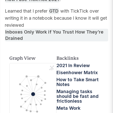
Learned that I prefer
GTD
with TickTick over
writing it in a notebook because I know it will get
reviewed
Inboxes Only Work if You Trust How They’re
Drained
Graph View
Backlinks
2021 In Review
Eisenhower Matrix
How to Take Smart
Notes
Managing tasks
should be fast and
frictionless
Meta Work