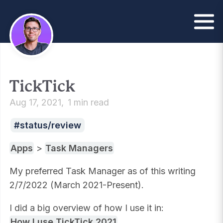
TickTick
Aug 17, 2021
1 min read
status/review
Apps
>
Task Managers
My preferred Task Manager as of this writing
2/7/2022 (March 2021-Present).
I did a big overview of how I use it in:
How I use TickTick 2021
.