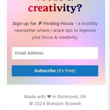
creativity?
How to Take Smart
Notes
Start With
Abundance
Sign up for 🔎 Finding Focus
- a monthly
The Tickler File
newsletter where I share tips to improve
your focus & creativity.
Subscribe
(It's Free)
Made with ♥ in Richmond, VA
© 2024 Brandon Boswell