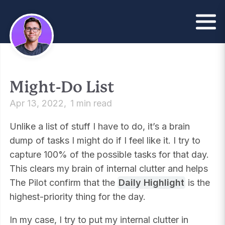
Might-Do List
Apr 13, 2022
1 min read
Unlike a list of stuff I have to do, it’s a brain
dump of tasks I might do if I feel like it. I try to
capture 100% of the possible tasks for that day.
This clears my brain of internal clutter and helps
The Pilot confirm that the
Daily Highlight
is the
highest-priority thing for the day.
In my case, I try to put my internal clutter in