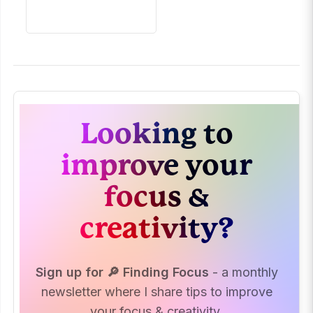
Looking to
improve your
focus &
creativity?
Sign up for 🔎 Finding Focus
- a monthly
newsletter where I share tips to improve
your focus & creativity.