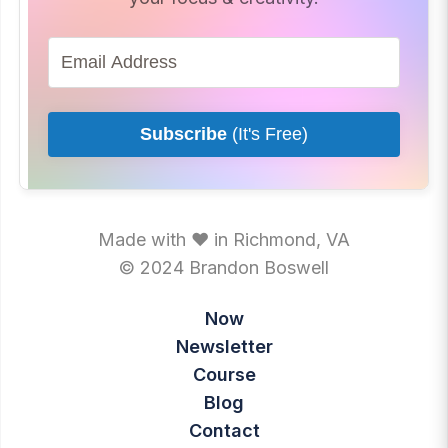
Subscribe
(It's Free)
Made with ♥ in Richmond, VA
© 2024 Brandon Boswell
Now
Newsletter
Course
Blog
Contact