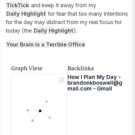
TickTick
and keep it away from my
Daily Highlight
for fear that too many intentions
for the day may distract from my real focus for
today (the
Daily Highlight
).
Your Brain is a Terrible Office
Graph View
Backlinks
How I Plan My Day -
brandonkboswell@g
mail.com
- Gmail