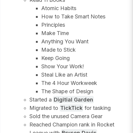
Atomic Habits
How to Take Smart Notes
Principles
Make Time
Anything You Want
Made to Stick
Keep Going
Show Your Work!
Steal Like an Artist
The 4 Hour Workweek
The Shape of Design
Started a
Digitial Garden
Migrated to
TickTick
for tasking
Sold the unused Camera Gear
Reached Champion rank in Rocket
League with
Bryson Davis