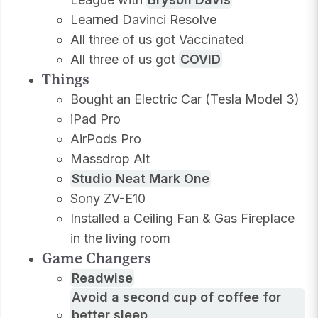
Learned Davinci Resolve
All three of us got Vaccinated
All three of us got
COVID
Things
Bought an Electric Car (Tesla Model 3)
iPad Pro
AirPods Pro
Massdrop Alt
Studio Neat Mark One
Sony ZV-E10
Installed a Ceiling Fan & Gas Fireplace
in the living room
Game Changers
Readwise
Avoid a second cup of coffee for
better sleep