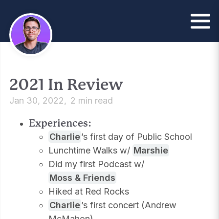
2021 In Review
Jan 30, 2022
2 min read
Experiences:
Charlie
’s first day of Public School
Lunchtime Walks w/
Marshie
Did my first Podcast w/
Moss & Friends
Hiked at Red Rocks
Charlie
’s first concert (Andrew
McMahon)