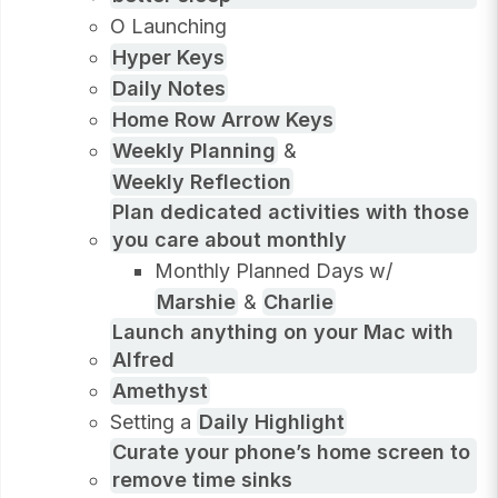
O Launching
Hyper Keys
Daily Notes
Home Row Arrow Keys
Weekly Planning
&
Weekly Reflection
Plan dedicated activities with those
you care about monthly
Monthly Planned Days w/
Marshie
&
Charlie
Launch anything on your Mac with
Alfred
Amethyst
Setting a
Daily Highlight
Curate your phone’s home screen to
remove time sinks