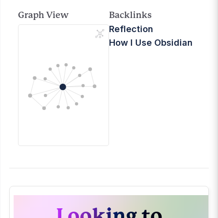
Graph View
Backlinks
Reflection
How I Use Obsidian
Looking to