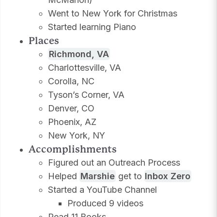
Went to New York for Christmas
Started learning Piano
Places
Richmond, VA
Charlottesville, VA
Corolla, NC
Tyson’s Corner, VA
Denver, CO
Phoenix, AZ
New York, NY
Accomplishments
Figured out an Outreach Process
Helped
Marshie
get to
Inbox Zero
Started a YouTube Channel
Produced 9 videos
Read 11 Books