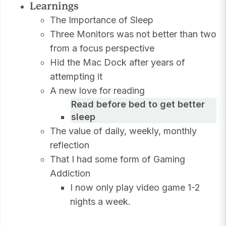
Learnings
The Importance of Sleep
Three Monitors was not better than two
from a focus perspective
Hid the Mac Dock after years of
attempting it
A new love for reading
Read before bed to get better
sleep
The value of daily, weekly, monthly
reflection
That I had some form of Gaming
Addiction
I now only play video game 1-2
nights a week.