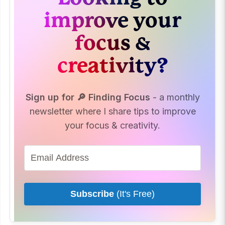
improve your
focus &
creativity?
Sign up for 🔎 Finding Focus
- a monthly
newsletter where I share tips to improve
your focus & creativity.
Subscribe
(It's Free)