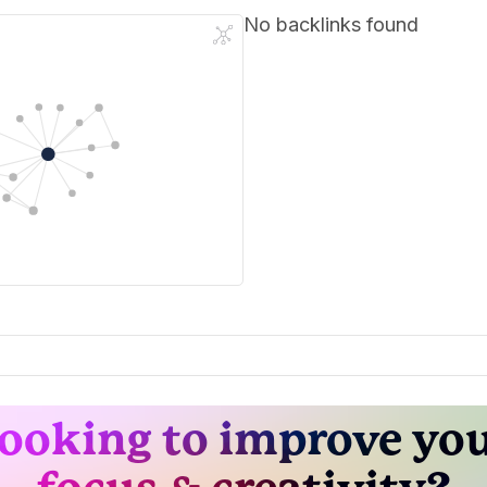
No backlinks found
ooking to improve yo