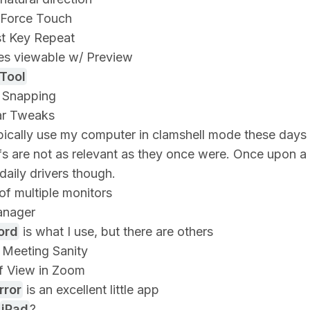
 Force Touch
st Key Repeat
es viewable w/ Preview
Tool
Snapping
r Tweaks
ypically use my computer in clamshell mode these day
fs are not as relevant as they once were. Once upon a
daily drivers though.
of multiple monitors
anager
ord
is what I use, but there are others
Meeting Sanity
f View in Zoom
rror
is an excellent little app
iPad
?