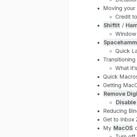
Moving your 
Credit t
ShiftIt
/
Ham
Window
Spacehamm
Quick L
Transitioning
What it’
Quick Macros
Getting MacO
Remove Digi
Disable
Reducing Bin
Get to Inbox 
My
MacOS
d
Turn off 