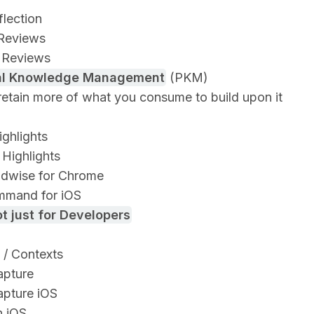
flection
Reviews
 Reviews
al Knowledge Management
(PKM)
retain more of what you consume to build upon it
ighlights
Highlights
dwise for Chrome
mand for iOS
t just for Developers
 / Contexts
apture
apture iOS
n iOS