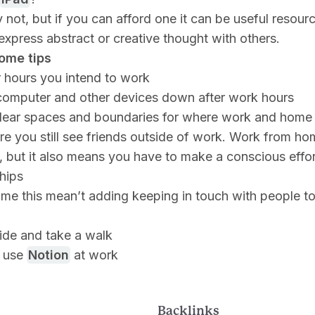
 not, but if you can afford one it can be useful resourc
express abstract or creative thought with others.
ome tips
r hours you intend to work
computer and other devices down after work hours
lear spaces and boundaries for where work and home a
e you still see friends outside of work. Work from h
 but it also means you have to make a conscious effor
ships
 me this mean’t adding keeping in touch with people t
ide and take a walk
 use
Notion
at work
Backlinks