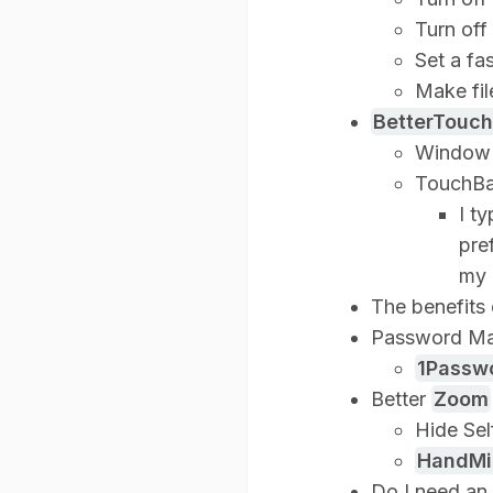
Turn off
Set a fa
Make fil
BetterTouch
Window 
TouchBa
I t
pre
my 
The benefits 
Password M
1Passw
Better
Zoom
Hide Sel
HandMi
Do I need an