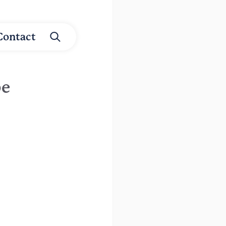
Contact
be