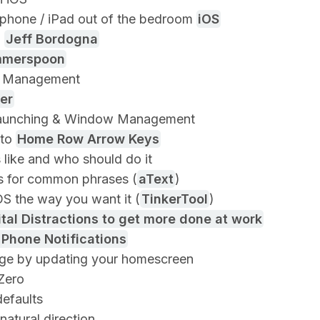
phone / iPad out of the bedroom
iOS
o
Jeff Bordogna
merspoon
 Management
er
aunching & Window Management
 to
Home Row Arrow Keys
s like and who should do it
 for common phrases (
aText
)
S the way you want it (
TinkerTool
)
tal Distractions to get more done at work
 Phone Notifications
ge by updating your homescreen
Zero
efaults
natural direction