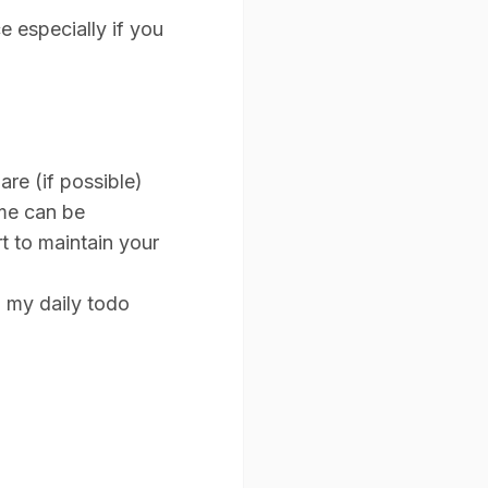
e especially if you
re (if possible)
ome can be
t to maintain your
o my daily todo