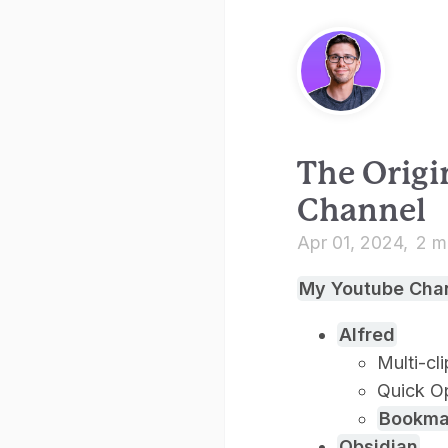
The Origi
Channel
Apr 01, 2024
2 m
My Youtube Cha
Alfred
Multi-cl
Quick O
Bookma
Obsidian