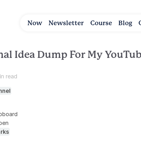
Now
Newsletter
Course
Blog
nal Idea Dump For My YouTu
in read
nnel
ipboard
pen
rks