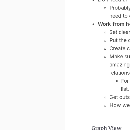
Probably
need to 
Work from h
Set clea
Put the 
Create c
Make sur
amazing,
relation
For
list.
Get outs
How we
Graph View