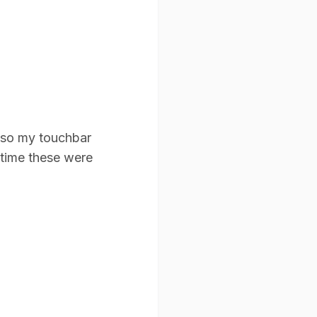
s so my touchbar
 time these were