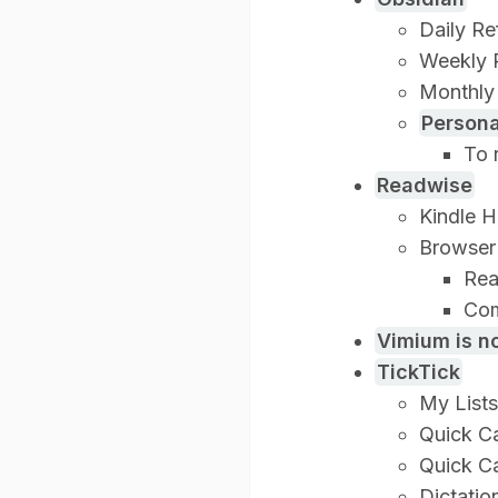
Daily Re
Weekly 
Monthly
Person
To 
Readwise
Kindle H
Browser 
Rea
Com
Vimium is no
TickTick
My Lists
Quick C
Quick C
Dictatio