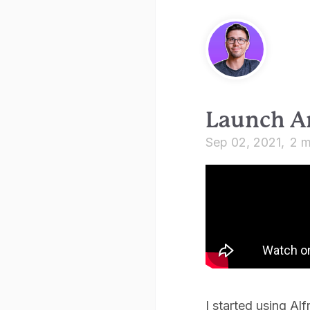
Launch A
Sep 02, 2021
2 m
I started using Al