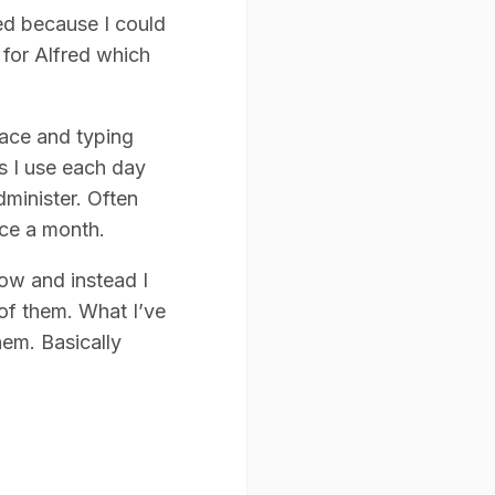
red because I could
 for Alfred which
pace and typing
ns I use each day
dminister. Often
ice a month.
ow and instead I
 of them. What I’ve
hem. Basically