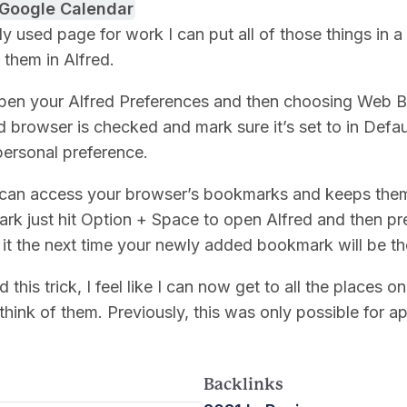
Google Calendar
used page for work I can put all of those things in a
 them in Alfred.
t open your Alfred Preferences and then choosing Web
d browser is checked and mark sure it’s set to in Defau
 personal preference.
 can access your browser’s bookmarks and keeps them 
k just hit Option + Space to open Alfred and then p
it the next time your newly added bookmark will be th
d this trick, I feel like I can now get to all the places 
think of them. Previously, this was only possible for ap
Backlinks