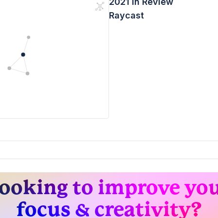
2021 In Review
Raycast
ooking to improve yo
focus & creativity?