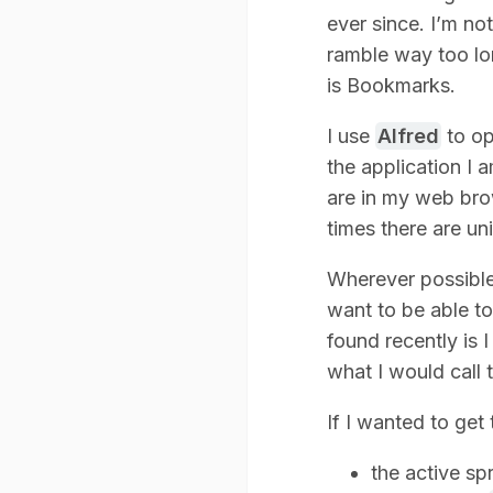
ever since. I’m no
ramble way too lon
is Bookmarks.
I use
Alfred
to op
the application I 
are in my web brow
times there are u
Wherever possible
want to be able to
found recently is
what I would call 
If I wanted to get 
the active spr