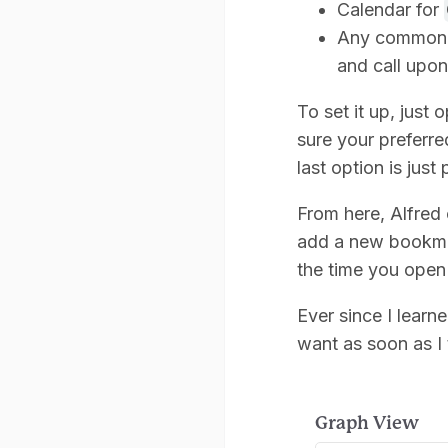
Calendar for
Any commonly 
and call upon
To set it up, jus
sure your preferre
last option is just
From here, Alfred
add a new bookmar
the time you open 
Ever since I learne
want as soon as I 
Graph View