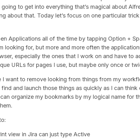
t going to get into everything that’s magical about Alf
g about that. Today let’s focus on one particular trick
en Applications all of the time by tapping Option + S
am looking for, but more and more often the applicatio
ser, especially the ones that I work on and have to a
nique URLs for pages I use, but maybe only once or tw
 I want to remove looking from things from my workfl
 find and launch those things as quickly as I can think
 I can organize my bookmarks by my logical name for t
them.
to:
int view in Jira can just type Active