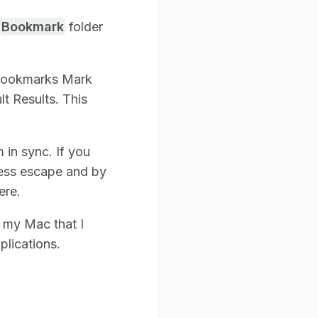
Bookmark
folder
 Bookmarks Mark
lt Results. This
in sync. If you
ress escape and by
ere.
on my Mac that I
plications.