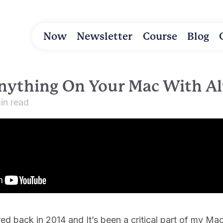
Now
Newsletter
Course
Blog
nything On Your Mac With Al
in read
fred back in 2014 and It’s been a critical part of my 