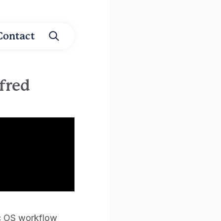
Contact
fred
Mac OS workflow