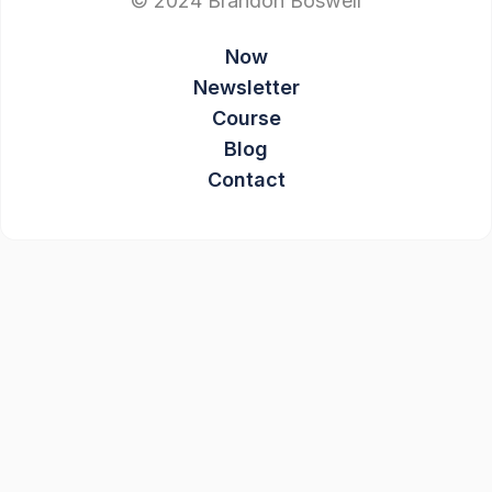
© 2024 Brandon Boswell
Now
Newsletter
Course
Blog
Contact