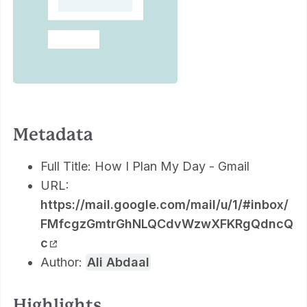
Metadata
Full Title: How I Plan My Day - Gmail
URL:
https://mail.google.com/mail/u/1/#inbox/
FMfcgzGmtrGhNLQCdvWzwXFKRgQdncQ
c
Author:
Ali Abdaal
Highlights