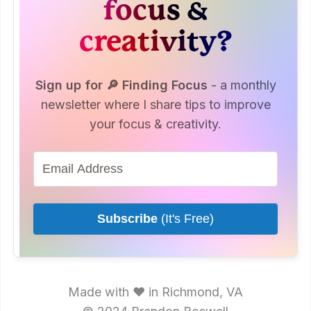
focus &
creativity?
Sign up for 🔎 Finding Focus
- a monthly
newsletter where I share tips to improve
your focus & creativity.
Subscribe
(It's Free)
Made with ♥ in Richmond, VA