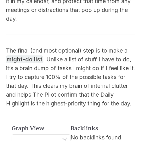
it in my calendar, and protect that time from any
meetings or distractions that pop up during the
day.
The final (and most optional) step is to make a
might-do list
. Unlike a list of stuff I have to do,
it’s a brain dump of tasks I might do if I feel like it.
I try to capture 100% of the possible tasks for
that day. This clears my brain of internal clutter
and helps The Pilot confirm that the Daily
Highlight is the highest-priority thing for the day.
Graph View
Backlinks
No backlinks found