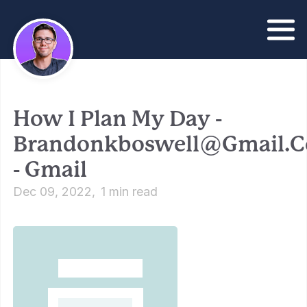
How I Plan My Day -
Brandonkboswell@gmail.
- Gmail
Dec 09, 2022
1 min read