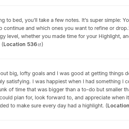
ng to bed, you’ll take a few notes. It’s super simple: Y
o continue and which ones you want to refine or drop.
gy level, whether you made time for your Highlight, a
 (
Location 536
)
bout big, lofty goals and I was good at getting things 
uly satisfying. I was happiest when I had something I c
k of time that was bigger than a to-do but smaller th
I could plan for, look forward to, and appreciate when i
ded to make sure every day had a highlight. (
Locatio