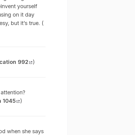
einvent yourself
sing on it day
sy, but it’s true. (
cation 992
)
 attention?
n 1045
)
thod when she says