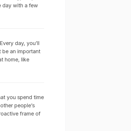
he day with a few
Every day, you’ll
ht be an important
at home, like
hat you spend time
 other people’s
proactive frame of