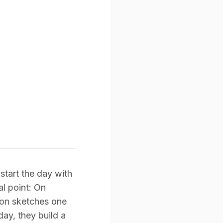
tart the day with
al point: On
son sketches one
ay, they build a