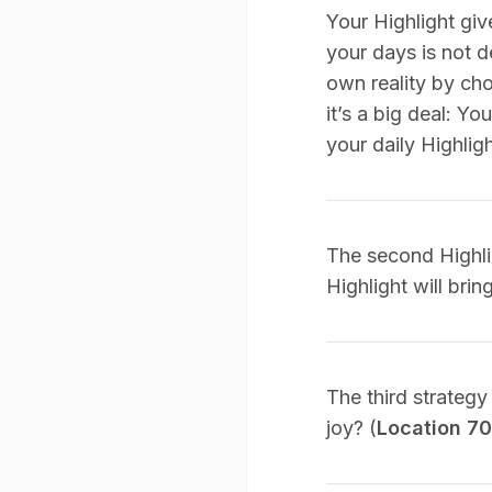
Your Highlight gi
your days is not d
own reality by ch
it’s a big deal: Y
your daily Highligh
The second Highlig
Highlight will bri
The third strategy
joy? (
Location 7