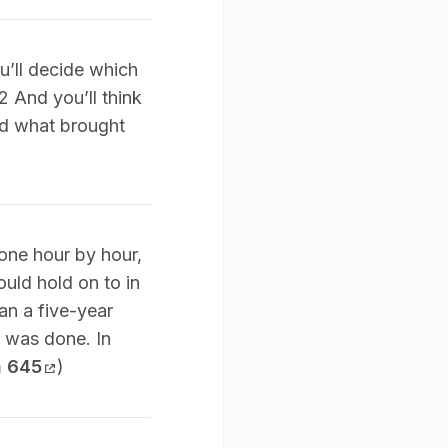
ou’ll decide which
2 And you’ll think
nd what brought
done hour by hour,
ould hold on to in
an a five-year
t was done. In
n 645
)