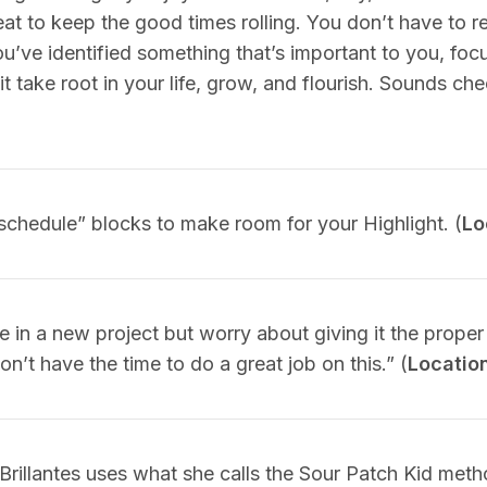
at to keep the good times rolling. You don’t have to r
’ve identified something that’s important to you, focu
 it take root in your life, grow, and flourish. Sounds chee
schedule” blocks to make room for your Highlight. (
Lo
in a new project but worry about giving it the proper
on’t have the time to do a great job on this.” (
Locatio
 Brillantes uses what she calls the Sour Patch Kid me