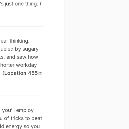
s just one thing. (
ear thinking.
fueled by sugary
nts, and saw how
 shorter workday
 (
Location 455
t, you’ll employ
u of tricks to beat
ild energy so you