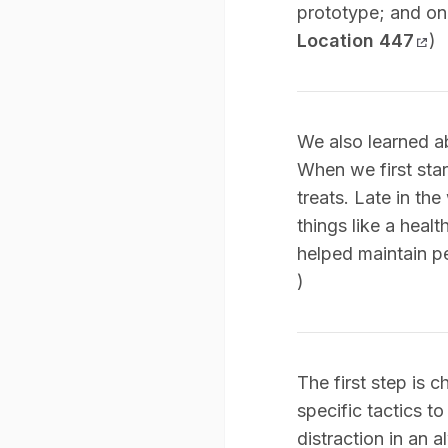
prototype; and on F
Location 447
)
We also learned a
When we first sta
treats. Late in t
things like a heal
helped maintain pe
)
The first step is c
specific tactics t
distraction in an 