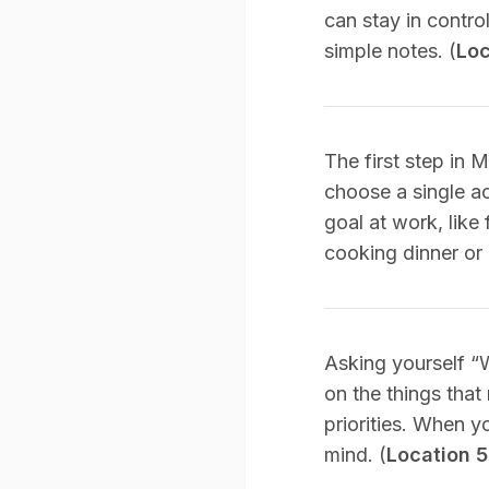
can stay in control
simple notes. (
Loc
The first step in 
choose a single act
goal at work, like
cooking dinner or 
Asking yourself “
on the things that
priorities. When y
mind. (
Location 