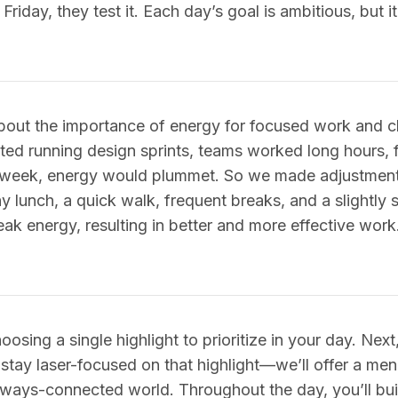
riday, they test it. Each day’s goal is ambitious, but it’
bout the importance of energy for focused work and cl
rted running design sprints, teams worked long hours, 
he week, energy would plummet. So we made adjustme
thy lunch, a quick walk, frequent breaks, and a slightly
ak energy, resulting in better and more effective work.
hoosing a single highlight to prioritize in your day. Nex
o stay laser-focused on that highlight—we’ll offer a men
always-connected world. Throughout the day, you’ll bu