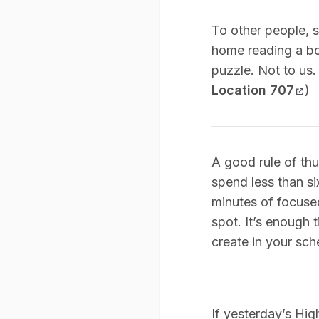
To other people, s
home reading a bo
puzzle. Not to us.
Location 707
)
A good rule of thu
spend less than si
minutes of focused
spot. It’s enough 
create in your sch
If yesterday’s Hig