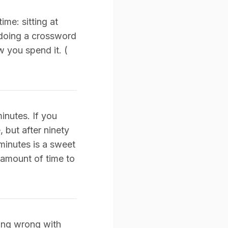
ime: sitting at
 doing a crossword
w you spend it. (
inutes. If you
 but after ninety
minutes is a sweet
 amount of time to
hing wrong with