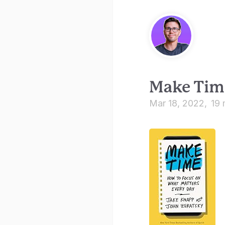
Make Tim
Mar 18, 2022
19 