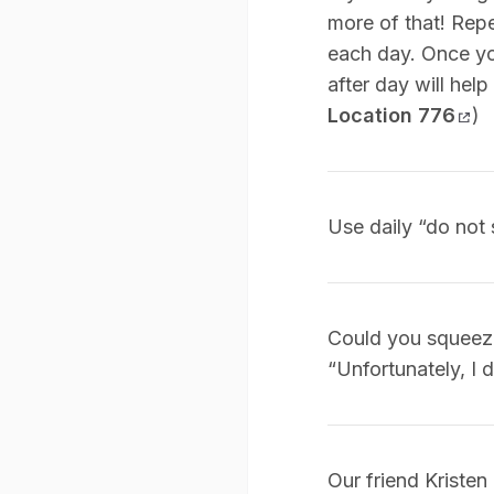
more of that! Repe
each day. Once you
after day will help
Location 776
)
Use daily “do not 
Could you squeeze 
“Unfortunately, I d
Our friend Kristen