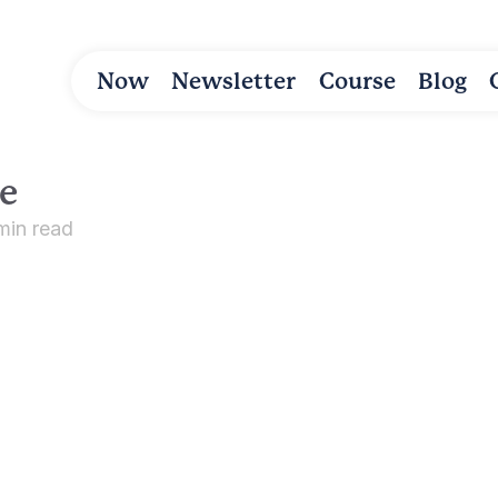
Now
Newsletter
Course
Blog
e
min read