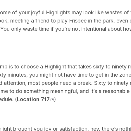
ome of your joyful Highlights may look like wastes of t
ok, meeting a friend to play Frisbee in the park, even
 You only waste time if you’re not intentional about ho
mb is to choose a Highlight that takes sixty to ninety m
xty minutes, you might not have time to get in the zone,
 attention, most people need a break. Sixty to ninety 
time to do something meaningful, and it’s a reasonable
edule. (
Location 717
)
hlight brought you joy or satisfaction, hey, there’s not