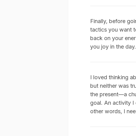
Finally, before goi
tactics you want t
back on your ener
you joy in the day.
I loved thinking a
but neither was tr
the present—a chun
goal. An activity 
other words, I nee