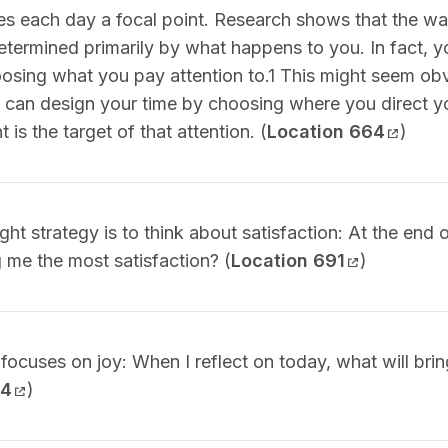
ves each day a focal point. Research shows that the w
etermined primarily by what happens to you. In fact, y
oosing what you pay attention to.1 This might seem obv
ou can design your time by choosing where you direct y
t is the target of that attention. (
Location 664
)
ht strategy is to think about satisfaction: At the end 
ng me the most satisfaction? (
Location 691
)
 focuses on joy: When I reflect on today, what will br
04
)