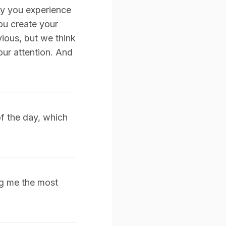
ay you experience
ou create your
ious, but we think
our attention. And
of the day, which
ing me the most