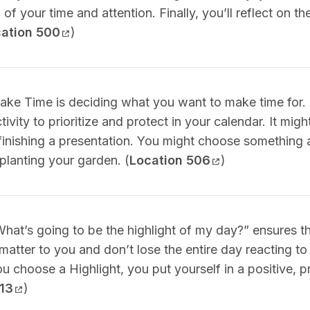
 of your time and attention. Finally, you’ll reflect on t
ation 500
)
Make Time is deciding what you want to make time for. 
ivity to prioritize and protect in your calendar. It mig
 finishing a presentation. You might choose something 
planting your garden. (
Location 506
)
What’s going to be the highlight of my day?” ensures t
 matter to you and don’t lose the entire day reacting to
ou choose a Highlight, you put yourself in a positive, 
513
)