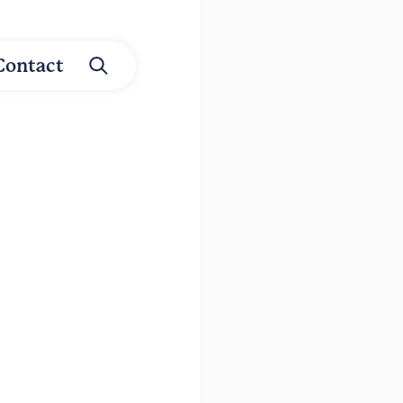
Contact