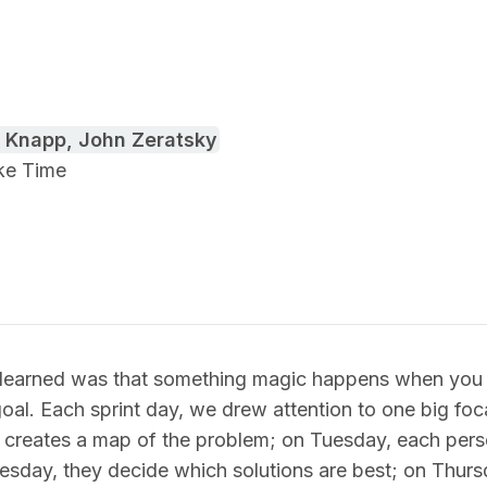
 Knapp, John Zeratsky
ake Time
e learned was that something magic happens when you s
goal. Each sprint day, we drew attention to one big foc
creates a map of the problem; on Tuesday, each per
esday, they decide which solutions are best; on Thursd