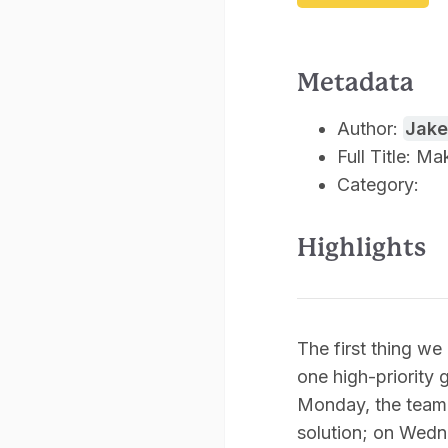
Metadata
Author:
Jake
Full Title: M
Category:
Highlights
The first thing w
one high-priority 
Monday, the team 
solution; on Wedn