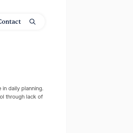
Contact
in daily planning.
rol through lack of