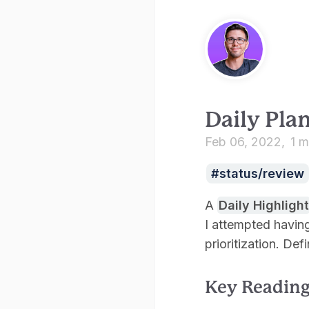
Daily Pla
Feb 06, 2022
1 m
status/review
A
Daily Highlight
I attempted having
prioritization. Def
Key Readin