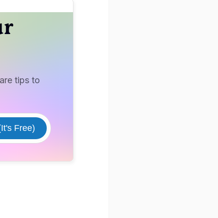
ur
re tips to
It's Free)