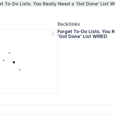
et To-Do Lists. You Really Need a ‘Got Done’ List 
Backlinks
Forget To-Do Lists. You 
'Got Done' List WIRED