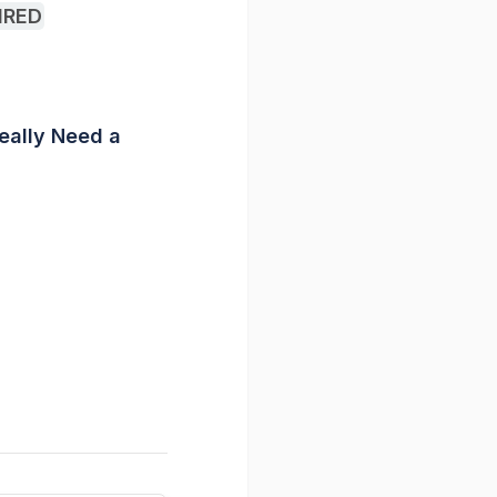
WIRED
Really Need a