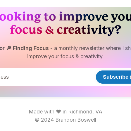
ooking to improve yo
focus & creativity?
or 🔎 Finding Focus
- a monthly newsletter where I sha
improve your focus & creativity.
Subscribe
(
Made with ♥ in Richmond, VA
© 2024 Brandon Boswell