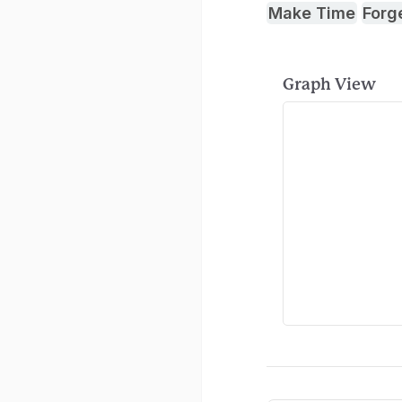
Make Time
Forg
Graph View