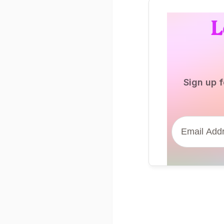
L
Sign up f