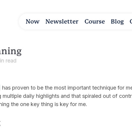
Now
Newsletter
Course
Blog
nning
in read
has proven to be the most important technique for me 
 multiple daily highlights and that spiraled out of cont
ining the one key thing is key for me.
g