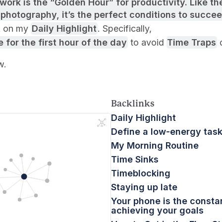
work is the “Golden Hour” for productivity. Like the
 photography, it’s the perfect conditions to succe
k on my
Daily Highlight
. Specifically,
 for the first hour of the day
to avoid
Time Traps
d
w.
Backlinks
Daily Highlight
Define a low-energy task 
My Morning Routine
Time Sinks
Timeblocking
Staying up late
Your phone is the consta
achieving your goals