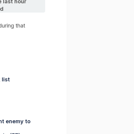
 last hour
ed
uring that
list
nt enemy to