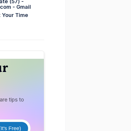
ate (57) -
.com
- Gmail
 Your Time
ur
re tips to
It's Free)