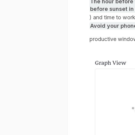
The hour before 
before sunset in
) and time to wor
Avoid your phone
productive windo
Graph View