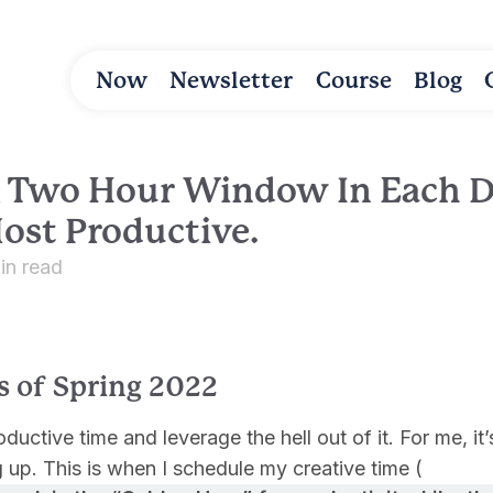
Now
Newsletter
Course
Blog
 A Two Hour Window In Each 
ost Productive.
in read
s of Spring 2022
uctive time and leverage the hell out of it. For me, it’s
 up. This is when I schedule my creative time (