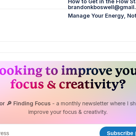
How to Get in the Flow St
brandonkboswell@gmail
Manage Your Energy, Not
ooking to improve yo
focus & creativity?
or 🔎 Finding Focus
- a monthly newsletter where I sha
improve your focus & creativity.
Subscribe
(