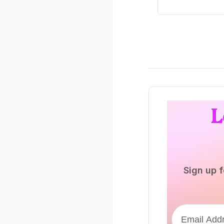
L
Sign up f