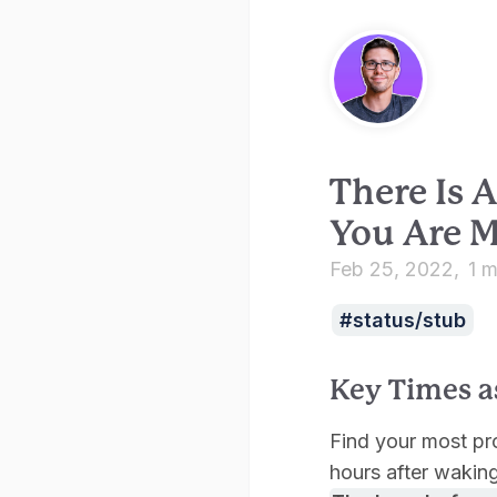
There Is
You Are M
Feb 25, 2022
1 m
status/stub
Key Times a
Find your most prod
hours after waking