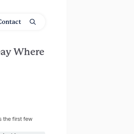
Contact
Day Where
 the first few