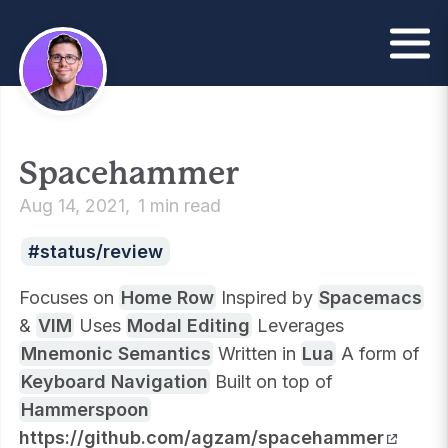
Spacehammer
Aug 14, 2021
1 min read
status/review
Focuses on
Home Row
Inspired by
Spacemacs
&
VIM
Uses
Modal Editing
Leverages
Mnemonic Semantics
Written in
Lua
A form of
Keyboard Navigation
Built on top of
Hammerspoon
https://github.com/agzam/spacehammer