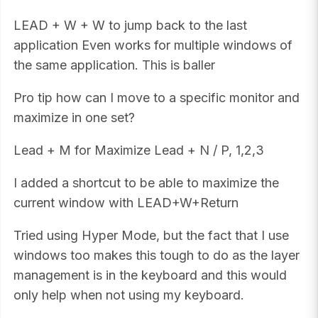
LEAD + W + W to jump back to the last
application Even works for multiple windows of
the same application. This is baller
Pro tip how can I move to a specific monitor and
maximize in one set?
Lead + M for Maximize Lead + N / P, 1,2,3
I added a shortcut to be able to maximize the
current window with LEAD+W+Return
Tried using Hyper Mode, but the fact that I use
windows too makes this tough to do as the layer
management is in the keyboard and this would
only help when not using my keyboard.