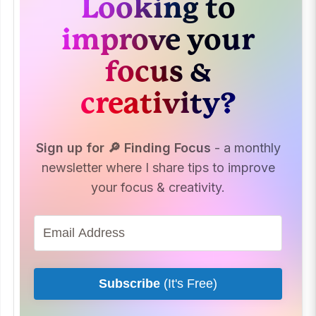
Looking to
improve your
focus &
creativity?
Sign up for 🔎 Finding Focus
- a monthly
newsletter where I share tips to improve
your focus & creativity.
Subscribe
(It's Free)