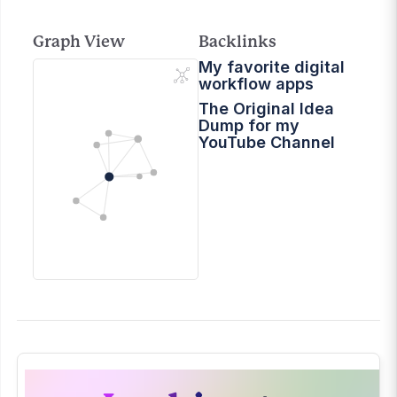
Graph View
Backlinks
My favorite digital
workflow apps
The Original Idea
Dump for my
YouTube Channel