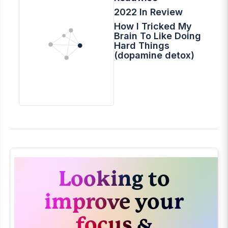
2022 In Review
How I Tricked My
Brain To Like Doing
Hard Things
(dopamine detox)
Looking to
improve your
focus &