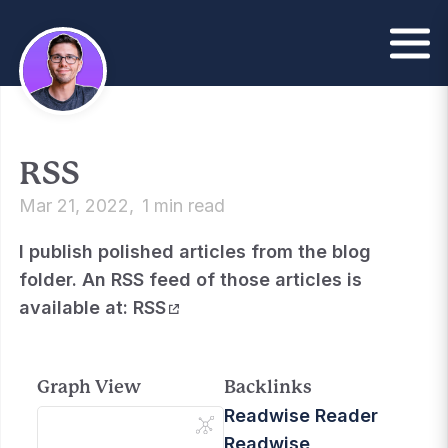
RSS
Mar 21, 2022
1 min read
I publish polished articles from the blog
folder. An RSS feed of those articles is
available at:
RSS
Graph View
Backlinks
Readwise Reader
Readwise