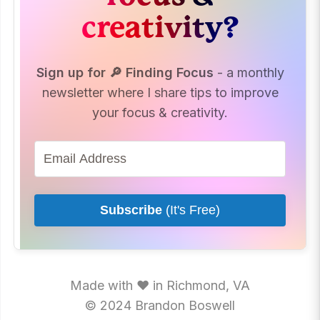
creativity?
Sign up for 🔎 Finding Focus
- a monthly
newsletter where I share tips to improve
your focus & creativity.
Subscribe
(It's Free)
Made with ♥ in Richmond, VA
© 2024 Brandon Boswell