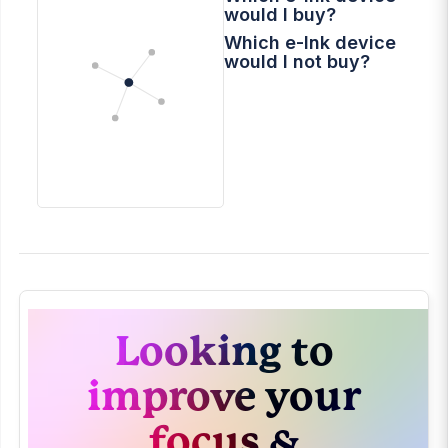
would I buy?
Which e-Ink device
would I not buy?
Looking to
improve your
focus &