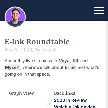
E-Ink Roundtable
Sep 25, 2023
1 min read
A monthly live stream with
Voya
,
Kit
and
Myself
, where we talk about
E-Ink
and what’s
going on in that space.
Graph View
Backlinks
2023 In Review
Which e-Ink device