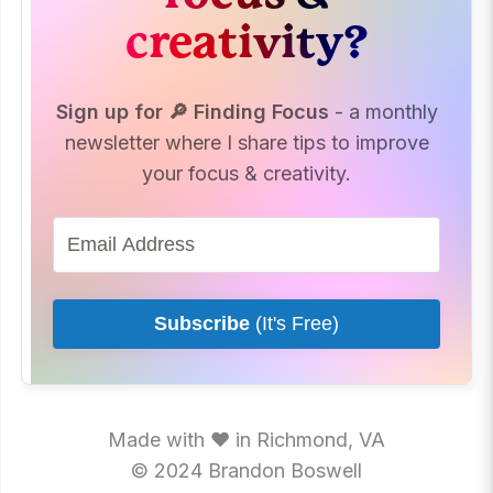
creativity?
Sign up for 🔎 Finding Focus
- a monthly
newsletter where I share tips to improve
your focus & creativity.
Subscribe
(It's Free)
Made with ♥ in Richmond, VA
© 2024 Brandon Boswell