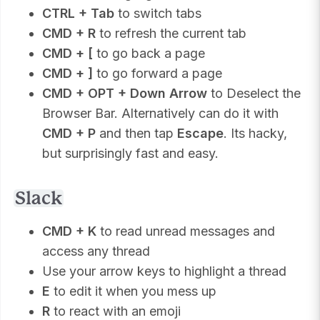
CTRL + Tab
to switch tabs
CMD + R
to refresh the current tab
CMD + [
to go back a page
CMD + ]
to go forward a page
CMD + OPT + Down Arrow
to Deselect the
Browser Bar. Alternatively can do it with
CMD + P
and then tap
Escape
. Its hacky,
but surprisingly fast and easy.
Slack
CMD + K
to read unread messages and
access any thread
Use your arrow keys to highlight a thread
E
to edit it when you mess up
R
to react with an emoji