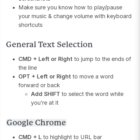
Make sure you know how to play/pause
your music & change volume with keyboard
shortcuts
General Text Selection
CMD + Left or Right
to jump to the ends of
the line
OPT + Left or Right
to move a word
forward or back
Add SHIFT
to select the word while
you’re at it
Google Chrome
CMD + L
to highlight to URL bar