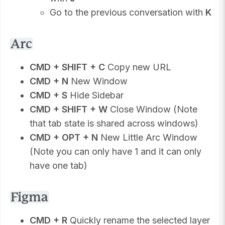
Go to the previous conversation with
K
Arc
CMD + SHIFT + C
Copy new URL
CMD + N
New Window
CMD + S
Hide Sidebar
CMD + SHIFT + W
Close Window (Note
that tab state is shared across windows)
CMD + OPT + N
New Little Arc Window
(Note you can only have 1 and it can only
have one tab)
Figma
CMD + R
Quickly rename the selected layer