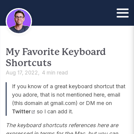
My Favorite Keyboard
Shortcuts
Aug 17, 2022
4 min read
If you know of a great keyboard shortcut that
you adore, that is not mentioned here, email
(this domain at gmail.com) or DM me on
Twitter
so I can add it.
The keyboard shortcuts references here are
expressed in terms for the Mac, but you can