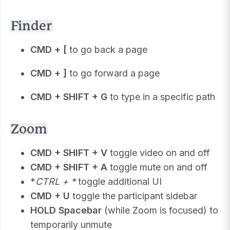
Finder
CMD + [
to go back a page
CMD + ]
to go forward a page
CMD + SHIFT + G
to type in a specific path
Zoom
CMD + SHIFT + V
toggle video on and off
CMD + SHIFT + A
toggle mute on and off
*
CTRL + *
toggle additional UI
CMD + U
toggle the participant sidebar
HOLD Spacebar
(while Zoom is focused) to
temporarily unmute