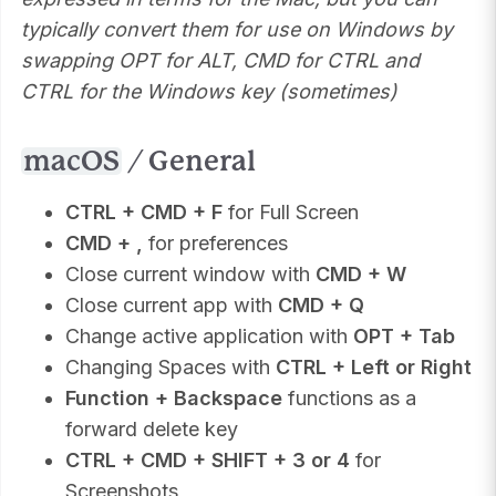
typically convert them for use on Windows by
swapping OPT for ALT, CMD for CTRL and
CTRL for the Windows key (sometimes)
macOS
/ General
CTRL + CMD + F
for Full Screen
CMD + ,
for preferences
Close current window with
CMD + W
Close current app with
CMD + Q
Change active application with
OPT + Tab
Changing Spaces with
CTRL + Left or Right
Function + Backspace
functions as a
forward delete key
CTRL + CMD + SHIFT + 3 or 4
for
Screenshots