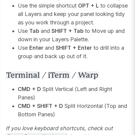
Use the simple shortcut
OPT + L
to collapse
all Layers and keep your panel looking tidy
as you work through a project.
Use
Tab
and
SHIFT + Tab
to Move up and
down in your Layers Palette.
Use
Enter
and
SHIFT + Enter
to drill into a
group and back up out of it.
Terminal
/
iTerm
/
Warp
CMD + D
Split Vertical (Left and Right
Panes)
CMD + SHIFT + D
Split Horizontal (Top and
Bottom Panes)
If you love keyboard shortcuts, check out