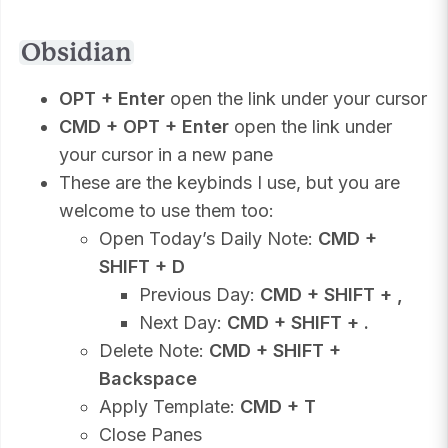
Obsidian
OPT + Enter
open the link under your cursor
CMD + OPT + Enter
open the link under
your cursor in a new pane
These are the keybinds I use, but you are
welcome to use them too:
Open Today’s Daily Note:
CMD +
SHIFT + D
Previous Day:
CMD + SHIFT + ,
Next Day:
CMD + SHIFT + .
Delete Note:
CMD + SHIFT +
Backspace
Apply Template:
CMD + T
Close Panes