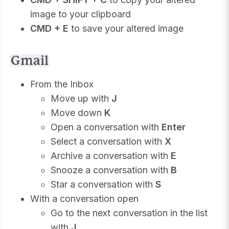
image to your clipboard
CMD + E
to save your altered image
Gmail
From the Inbox
Move up with
J
Move down
K
Open a conversation with
Enter
Select a conversation with
X
Archive a conversation with
E
Snooze a conversation with
B
Star a conversation with
S
With a conversation open
Go to the next conversation in the list
with
J