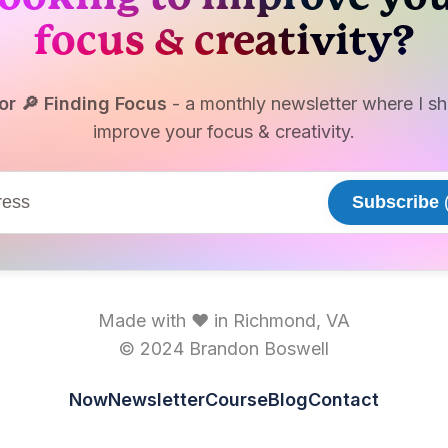
brandonkboswell@gmail
focus & creativity?
The Focused Writer
The Note – Shawn Blanc
The Results Equation -
or 🔎 Finding Focus
- a monthly newsletter where I sha
brandonkboswell@gmail
improve your focus & creativity.
These Are the 8 Laws of
🪂 Focus Hoax What Most
Wrong -
brandonkboswel
Subscribe
(
Gmail
Made with ♥ in Richmond, VA
© 2024 Brandon Boswell
Now
Newsletter
Course
Blog
Contact