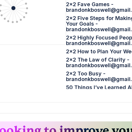
2x2 Fave Games -
brandonkboswell@gmail
2x2 Five Steps for Makin
Your Goals -
brandonkboswell@gmail
2x2 Highly Focused Peop
brandonkboswell@gmail
2x2 How to Plan Your We
2x2 The Law of Clarity -
brandonkboswell@gmail
2x2 Too Busy -
brandonkboswell@gmail
50 Things I’ve Learned 
Publishing a Weblog – S
Bonus 2x2 Happy Twosd
brandonkboswell@gmail
How to Avoid a Backward
brandonkboswell@gmail
ooking to improve yo
Next Year, You Will Not... 