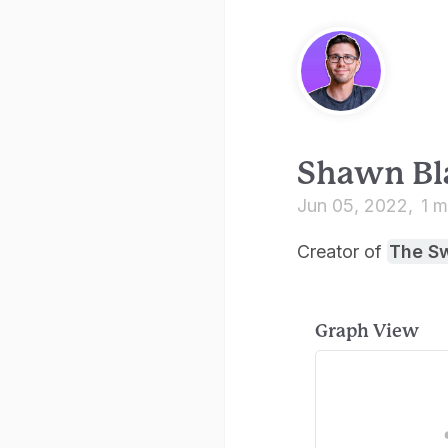
Shawn Bl
Jun 05, 2022
1 m
Creator of
The S
Graph View