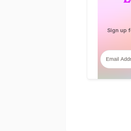
Sign up f