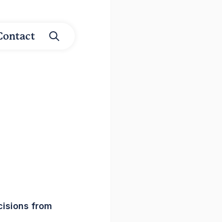
Contact
isions from