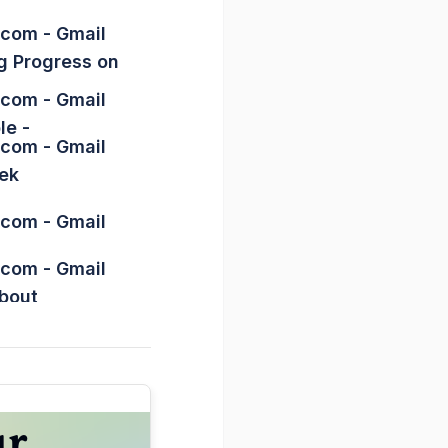
.com
- Gmail
g Progress on
.com
- Gmail
le -
.com
- Gmail
ek
.com
- Gmail
.com
- Gmail
About
hawn Blanc
ay -
.com
- Gmail
s Habit -
.com
- Gmail
ur
() -