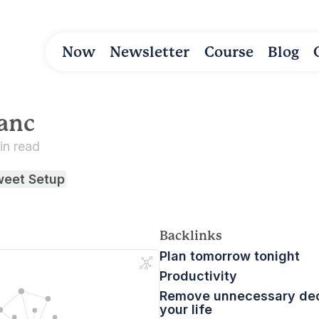
Now
Newsletter
Course
Blog
anc
in read
weet Setup
Backlinks
Plan tomorrow tonight
Productivity
Remove unnecessary dec
your life