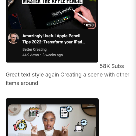
58K Subs
Great text style again Creating a scene with other
items around