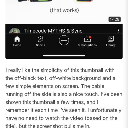
I really like the simplicity of this thumbnail with
the off-black text, off-white background and a
few simple elements on screen. The cable
running off the side is also a nice touch. I’ve been
shown this thumbnail a few times, and I
remember it each time I’ve seen it. I unfortunately
have no need to watch the video (based on the
title), but the screenshot pulls me in.