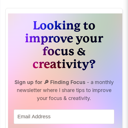
Looking to
improve your
focus &
creativity?
Sign up for 🔎 Finding Focus
- a monthly
newsletter where I share tips to improve
your focus & creativity.