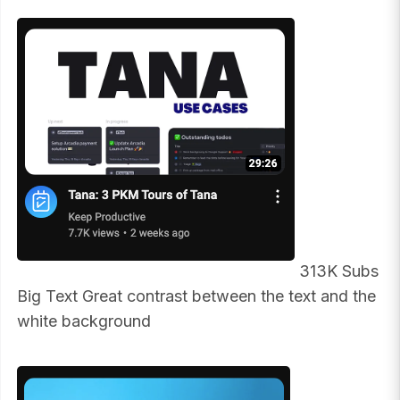
313K Subs
Big Text Great contrast between the text and the
white background