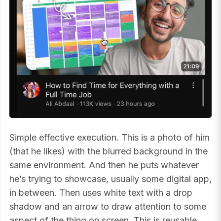
Simple effective execution. This is a photo of him
(that he likes) with the blurred background in the
same environment. And then he puts whatever
he’s trying to showcase, usually some digital app,
in between. Then uses white text with a drop
shadow and an arrow to draw attention to some
aspect of the thing on screen. This is reusable