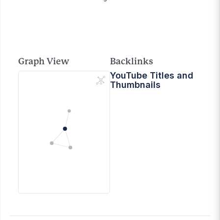
Graph View
Backlinks
YouTube Titles and
Thumbnails