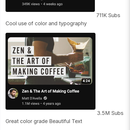
711K Subs
Cool use of color and typography
3.5M Subs
Great color grade Beautiful Text