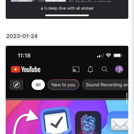
2023-01-24