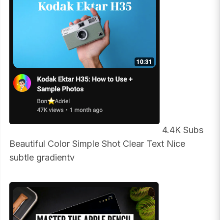
4.4K Subs
Beautiful Color Simple Shot Clear Text Nice
subtle gradientv