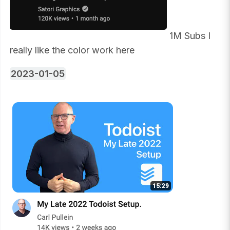
1M Subs I
really like the color work here
2023-01-05