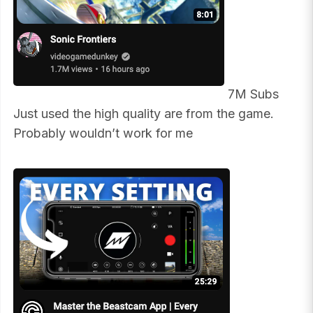
7M Subs
Just used the high quality are from the game.
Probably wouldn’t work for me