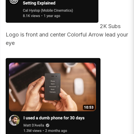
2K Subs
Logo is front and center Colorful Arrow lead your
eye