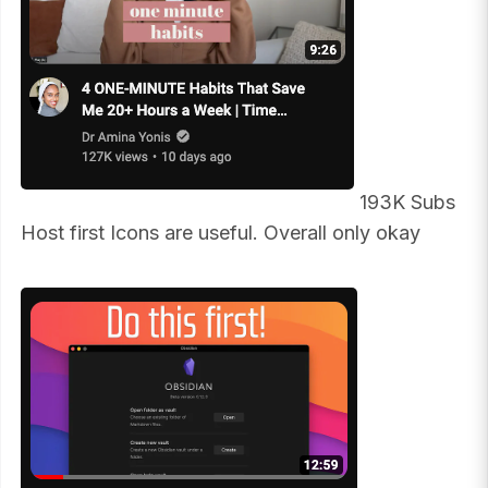
193K Subs
Host first Icons are useful. Overall only okay