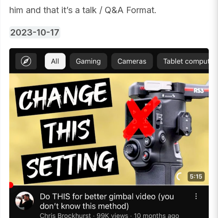
him and that it’s a talk / Q&A Format.
2023-10-17