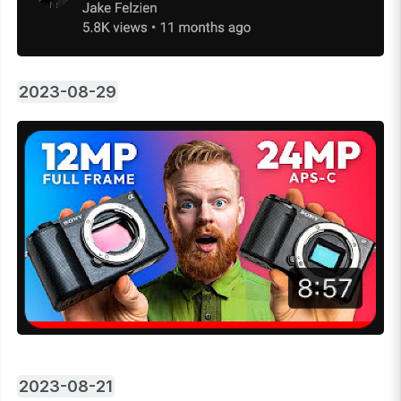
2023-08-29
2023-08-21