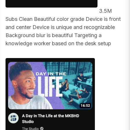
3.5M
Subs Clean Beautiful color grade Device is front
and center Device is unique and recognizable
Background blur is beautiful Targeting a
knowledge worker based on the desk setup