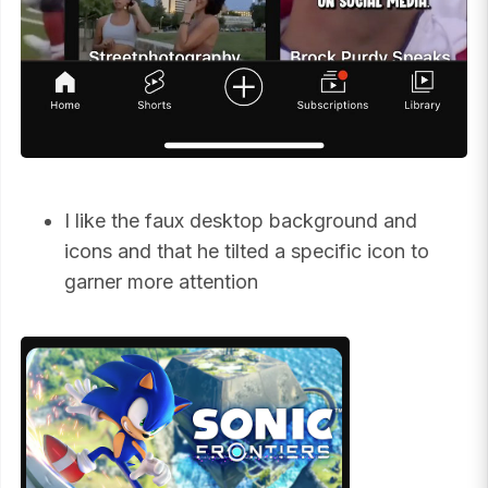
I like the faux desktop background and
icons and that he tilted a specific icon to
garner more attention