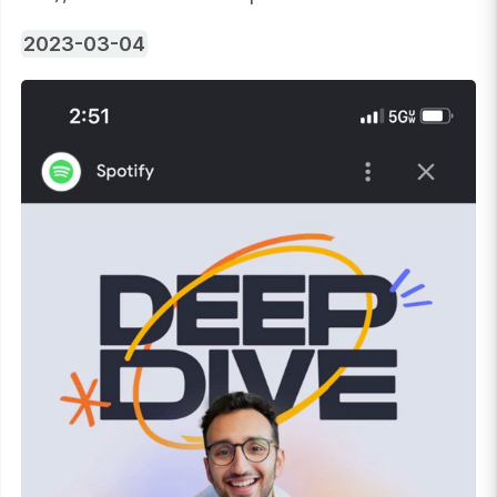
2023-03-04