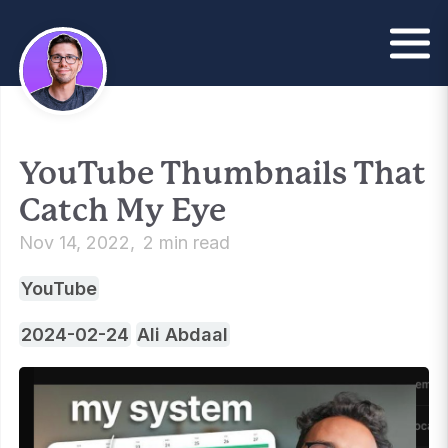
YouTube Thumbnails That
Catch My Eye
Nov 14, 2022
2 min read
YouTube
2024-02-24
Ali Abdaal