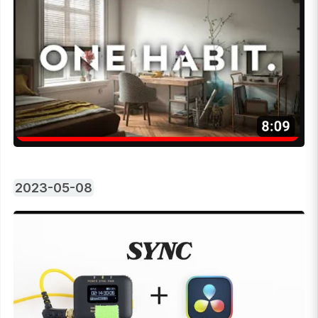
2023-05-08