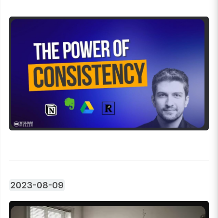
2023-08-09