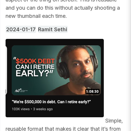
and you can do this without actually shooting a
new thumbnail each time.
2024-01-17
Ramit Sethi
Simple,
reusable format that makes it clear that it’s from