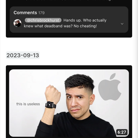
2023-09-13