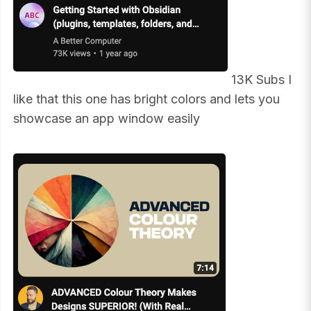
13K Subs I
like that this one has bright colors and lets you
showcase an app window easily