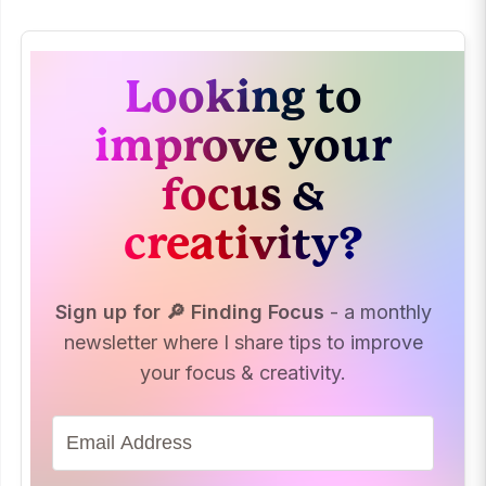
Looking to
improve your
focus &
creativity?
Sign up for 🔎 Finding Focus
- a monthly
newsletter where I share tips to improve
your focus & creativity.