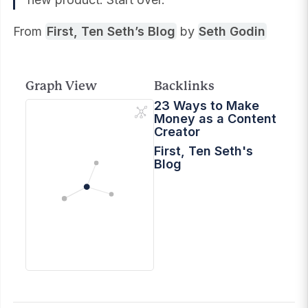
From
First, Ten Seth’s Blog
by
Seth Godin
Graph View
Backlinks
23 Ways to Make
Money as a Content
Creator
First, Ten Seth's
Blog