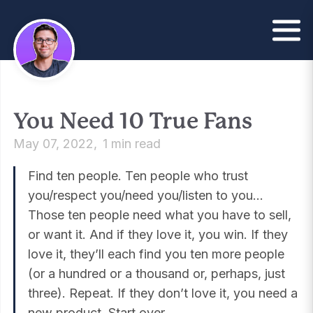
You Need 10 True Fans
May 07, 2022
1 min read
Find ten people. Ten people who trust
you/respect you/need you/listen to you…
Those ten people need what you have to sell,
or want it. And if they love it, you win. If they
love it, they’ll each find you ten more people
(or a hundred or a thousand or, perhaps, just
three). Repeat. If they don’t love it, you need a
new product. Start over.