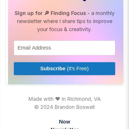
Sign up for 🔎 Finding Focus
- a monthly
newsletter where I share tips to improve
your focus & creativity.
Subscribe
(It's Free)
Made with ♥ in Richmond, VA
© 2024 Brandon Boswell
Now