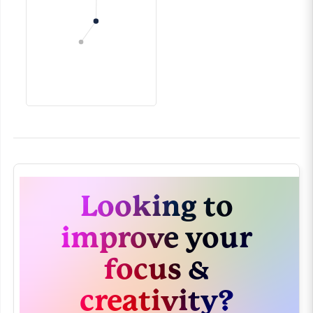
Looking to
improve your
focus &
creativity?