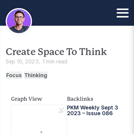
Create Space To Think
Sep 10, 2023
1 min read
Focus
Thinking
Graph View
Backlinks
PKM Weekly Sept 3
2023 – Issue 086