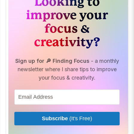
Looking to
improve your
focus &
creativity?
Sign up for 🔎 Finding Focus
- a monthly
newsletter where I share tips to improve
your focus & creativity.
Subscribe
(It's Free)