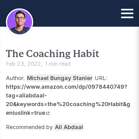
The Coaching Habit
Feb 23, 2022
1 min read
Author:
Michael Bungay Stanier
URL:
https://www.amazon.com/dp/0978440749?
tag=aliabdaal-
20&keywords=the%20coaching%20Habit&g
eniuslink=true
Recommended by
Ali Abdaal