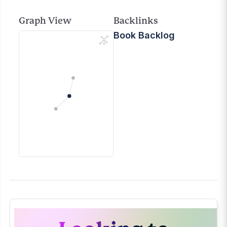
Graph View
Backlinks
Book Backlog