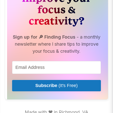
focus &
creativity?
Sign up for 🔎 Finding Focus
- a monthly
newsletter where I share tips to improve
your focus & creativity.
Subscribe
(It's Free)
Made with ♥ in Richmond, VA