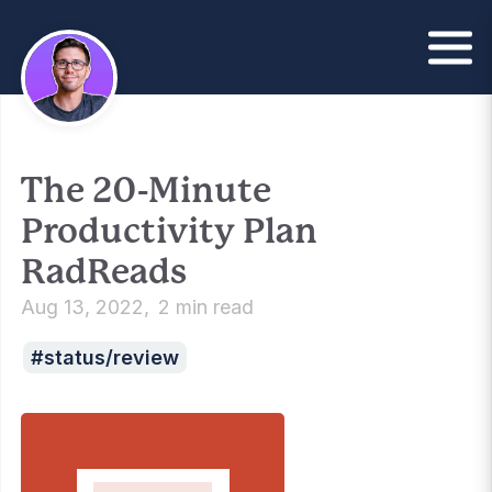
The 20-Minute
Productivity Plan
RadReads
Aug 13, 2022
2 min read
status/review