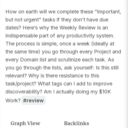
How on earth will we complete these “Important,
but not urgent” tasks if they don’t have due
dates? Here’s why the Weekly Review is an
indispensable part of any productivity system.
The process is simple, once a week (ideally at
the same time) you go through every Project and
every Domain list and scrutinize each task. As
you go through the lists, ask yourself: Is this still
relevant? Why is there resistance to this
task/project? What tags can I add to improve
discoverability? Am I actually doing my $10K
Work?
review
Graph View
Backlinks