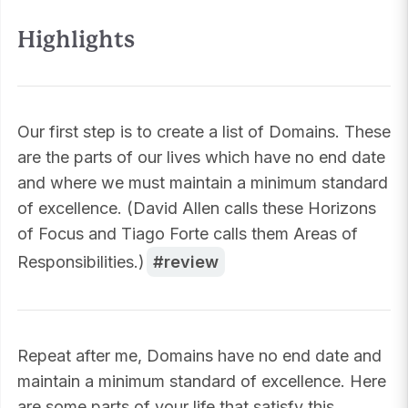
Highlights
Our first step is to create a list of Domains. These
are the parts of our lives which have no end date
and where we must maintain a minimum standard
of excellence. (David Allen calls these Horizons
of Focus and Tiago Forte calls them Areas of
Responsibilities.)
review
Repeat after me, Domains have no end date and
maintain a minimum standard of excellence. Here
are some parts of your life that satisfy this