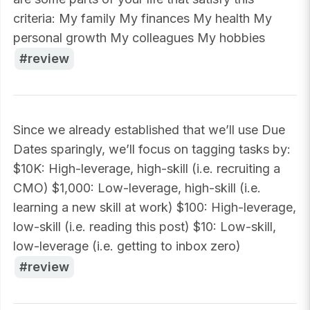
criteria: My family My finances My health My
personal growth My colleagues My hobbies
review
Since we already established that we’ll use Due
Dates sparingly, we’ll focus on tagging tasks by:
$10K: High-leverage, high-skill (i.e. recruiting a
CMO) $1,000: Low-leverage, high-skill (i.e.
learning a new skill at work) $100: High-leverage,
low-skill (i.e. reading this post) $10: Low-skill,
low-leverage (i.e. getting to inbox zero)
review