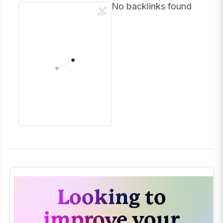
No backlinks found
Looking to
improve your