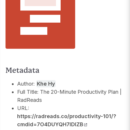
Metadata
Author:
Khe Hy
Full Title: The 20-Minute Productivity Plan |
RadReads
URL:
https://radreads.co/productivity-101/?
cmdid=7O4DUYQH7IDIZB