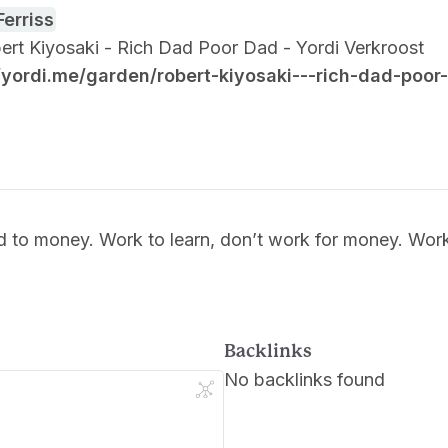
Ferriss
obert Kiyosaki - Rich Dad Poor Dad - Yordi Verkroost
//yordi.me/garden/robert-kiyosaki---rich-dad-poor
d to money. Work to learn, don’t work for money. Wor
Backlinks
No backlinks found