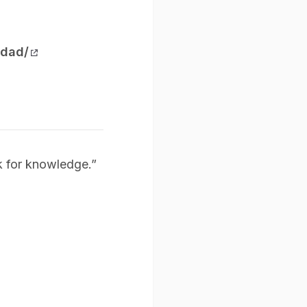
-dad/
k for knowledge.”