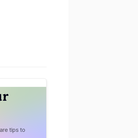
ur
re tips to