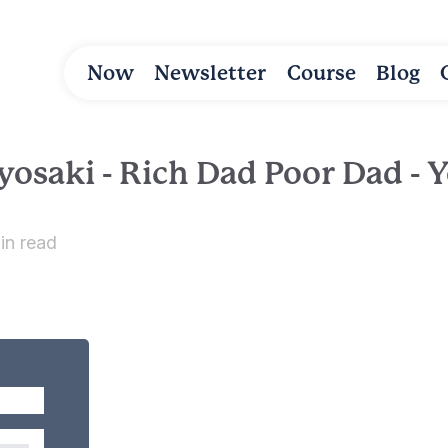
Now
Newsletter
Course
Blog
yosaki - Rich Dad Poor Dad - Y
in read