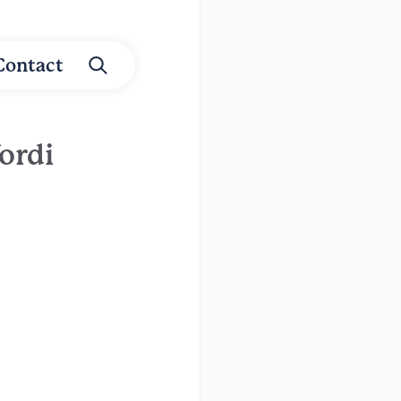
Contact
ordi