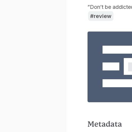
”Don’t be addicte
review
Metadata