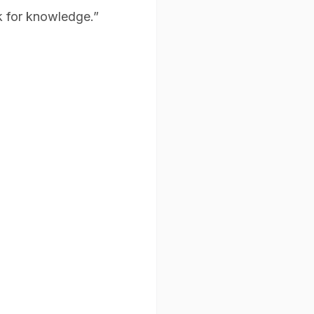
k for knowledge.”