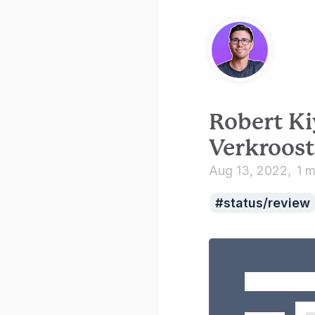
Robert Ki
Verkroost
Aug 13, 2022
1 m
status/review