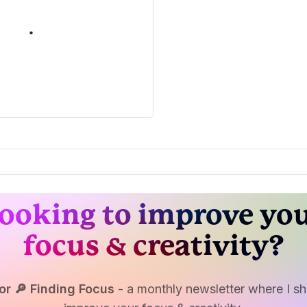
ooking to improve yo
focus & creativity?
or 🔎 Finding Focus
- a monthly newsletter where I sha