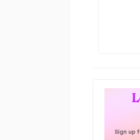
L
Sign up f