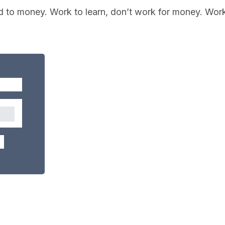
d to money. Work to learn, don’t work for money. Wor