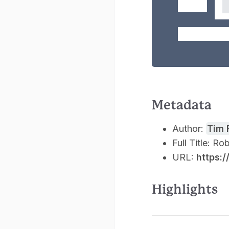
Metadata
Author:
Tim 
Full Title: R
URL:
https:
Highlights