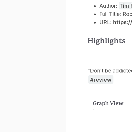
Author:
Tim 
Full Title: R
URL:
https:
Highlights
”Don’t be addicte
review
Graph View