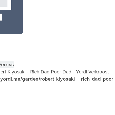
Ferriss
obert Kiyosaki - Rich Dad Poor Dad - Yordi Verkroost
//yordi.me/garden/robert-kiyosaki---rich-dad-poor