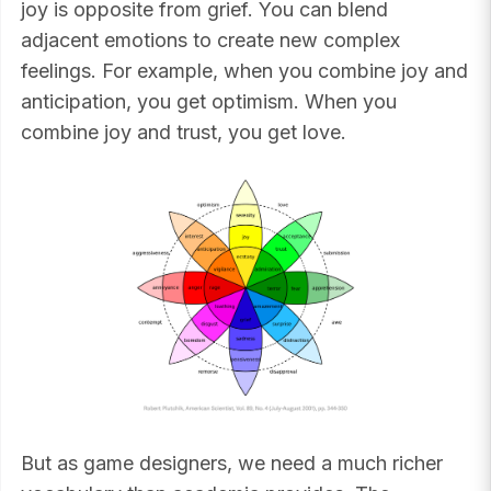
joy is opposite from grief. You can blend
adjacent emotions to create new complex
feelings. For example, when you combine joy and
anticipation, you get optimism. When you
combine joy and trust, you get love.
But as game designers, we need a much richer