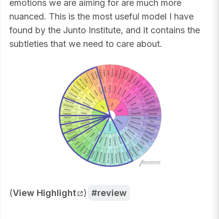
emotions we are aiming for are much more
nuanced. This is the most useful model I have
found by the Junto Institute, and it contains the
subtleties that we need to care about.
(
View Highlight
)
review