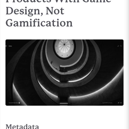
Design, Not
Gamification
Metadata