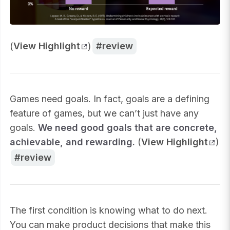
(
View Highlight
)
review
Games need goals. In fact, goals are a defining
feature of games, but we can’t just have any
goals.
We need good goals that are concrete,
achievable, and rewarding.
(
View Highlight
)
review
The first condition is knowing what to do next.
You can make product decisions that make this