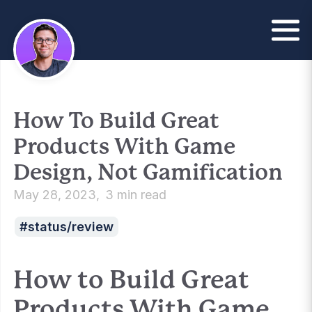
How To Build Great
Products With Game
Design, Not Gamification
May 28, 2023
3 min read
status/review
How to Build Great
Products With Game