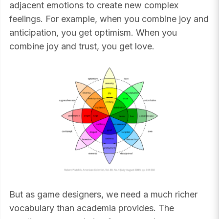
adjacent emotions to create new complex
feelings. For example, when you combine joy and
anticipation, you get optimism. When you
combine joy and trust, you get love.
But as game designers, we need a much richer
vocabulary than academia provides. The