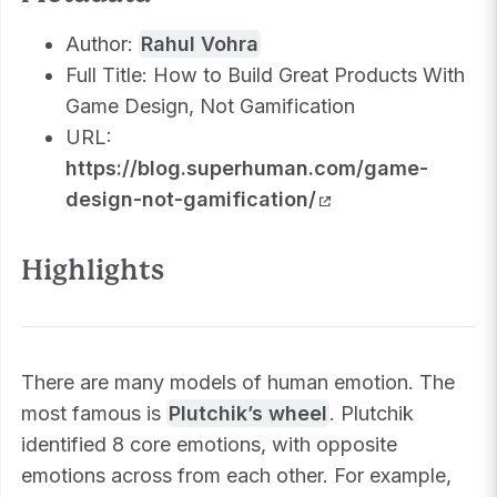
Author:
Rahul Vohra
Full Title: How to Build Great Products With
Game Design, Not Gamification
URL:
https://blog.superhuman.com/game-
design-not-gamification/
Highlights
There are many models of human emotion. The
most famous is
Plutchik’s wheel
. Plutchik
identified 8 core emotions, with opposite
emotions across from each other. For example,