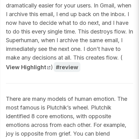
dramatically easier for your users. In Gmail, when
I archive this email, I end up back on the inbox. I
now have to decide what to do next, and I have
to do this every single time. This destroys flow. In
Superhuman, when I archive the same email, I
immediately see the next one. I don’t have to
make any decisions at all. This creates flow. (
View Highlight
)
review
There are many models of human emotion. The
most famous is Plutchik’s wheel. Plutchik
identified 8 core emotions, with opposite
emotions across from each other. For example,
joy is opposite from grief. You can blend