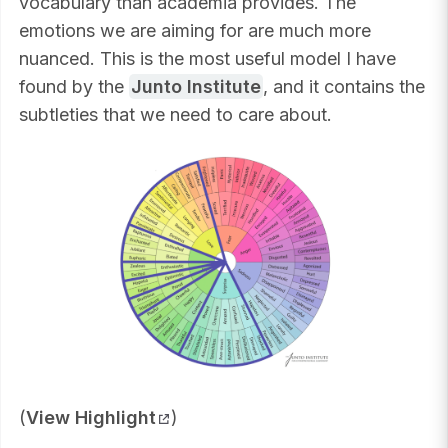
vocabulary than academia provides. The
emotions we are aiming for are much more
nuanced. This is the most useful model I have
found by the
Junto Institute
, and it contains the
subtleties that we need to care about.
(
View Highlight
)