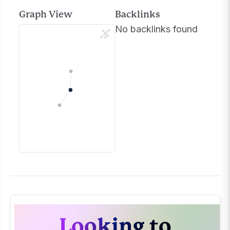
Graph View
Backlinks
No backlinks found
Looking to