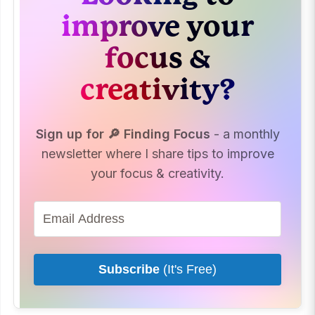
improve your
focus &
creativity?
Sign up for 🔎 Finding Focus
- a monthly
newsletter where I share tips to improve
your focus & creativity.
Subscribe
(It's Free)