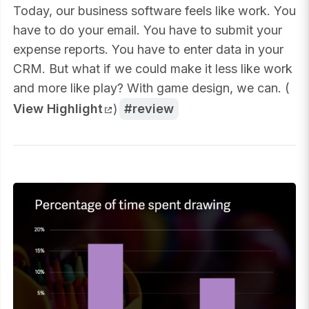
Today, our business software feels like work. You
have to do your email. You have to submit your
expense reports. You have to enter data in your
CRM. But what if we could make it less like work
and more like play? With game design, we can. (
View Highlight
)
review