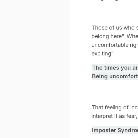
Those of us who su
belong here”. Whe
uncomfortable righ
exciting”
The times you a
Being uncomfort
That feeling of in
interpret it as fea
Imposter Syndr