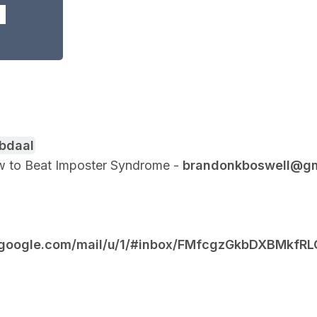
Abdaal
How to Beat Imposter Syndrome -
brandonkboswell@gm
il.google.com/mail/u/1/#inbox/FMfcgzGkbDXBMk