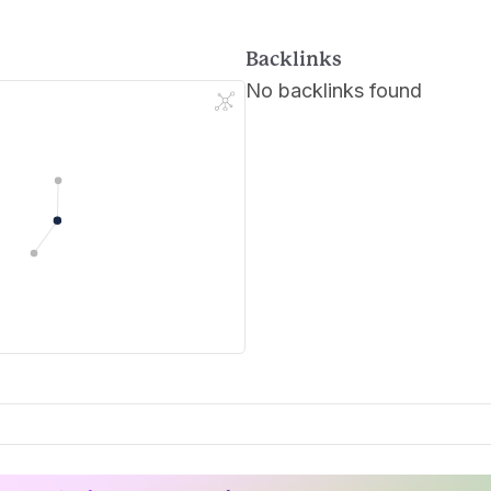
Backlinks
No backlinks found