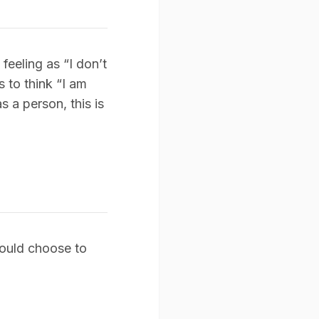
feeling as “I don’t
 to think “I am
s a person, this is
 could choose to