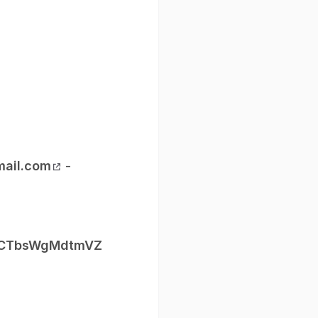
ail.com
-
fRLCTbsWgMdtmVZ