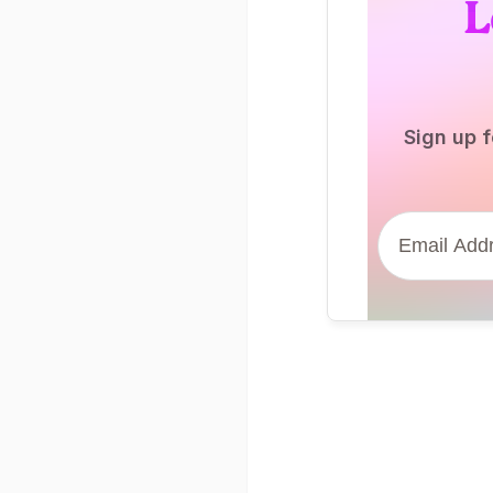
L
Sign up f