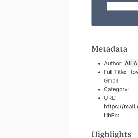
Metadata
Author:
Ali 
Full Title: 
Gmail
Category:
URL:
https://ma
HhP
Highlights