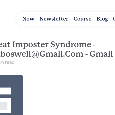
Now
Newsletter
Course
Blog
eat Imposter Syndrome -
kboswell@gmail.com
- Gmail
in read