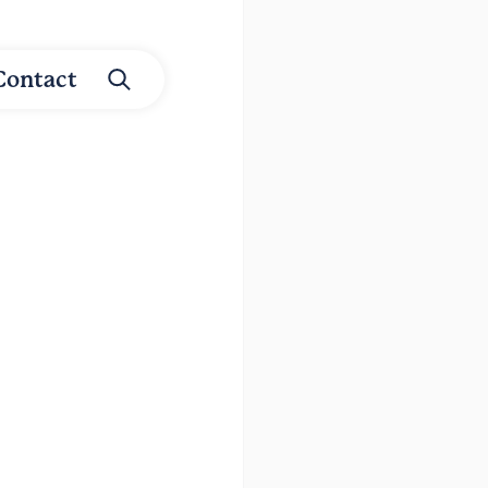
Contact