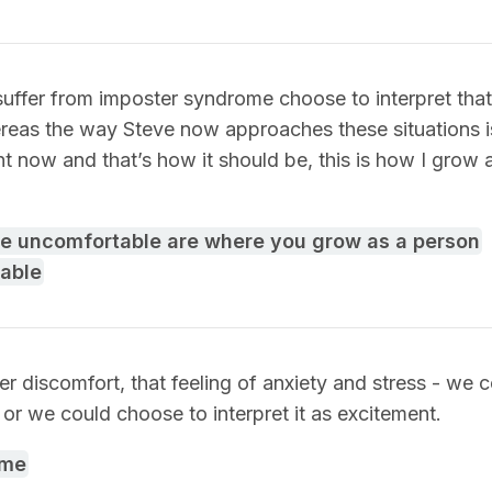
ffer from imposter syndrome choose to interpret that 
reas the way Steve now approaches these situations is
t now and that’s how it should be, this is how I grow a
re uncomfortable are where you grow as a person
able
ner discomfort, that feeling of anxiety and stress - we
r, or we could choose to interpret it as excitement.
ome