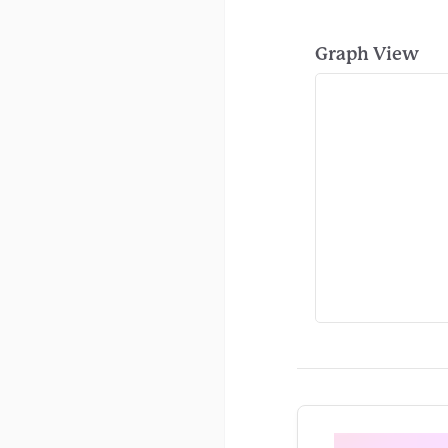
Graph View