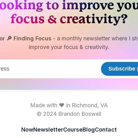
ooking to improve yo
focus & creativity?
or 🔎 Finding Focus
- a monthly newsletter where I sha
improve your focus & creativity.
Subscribe
(
Made with ♥ in Richmond, VA
© 2024 Brandon Boswell
Now
Newsletter
Course
Blog
Contact