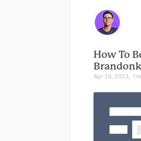
How To B
Brandon
Apr 29, 2023
1 m