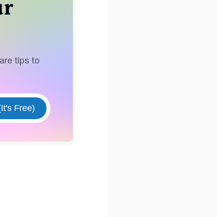
ur
re tips to
It's Free)