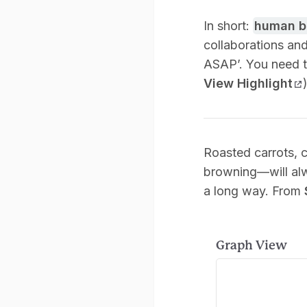
In short:
human b
collaborations and
ASAP’. You need to
View Highlight
Roasted carrots, 
browning—will al
a long way. From
Graph View