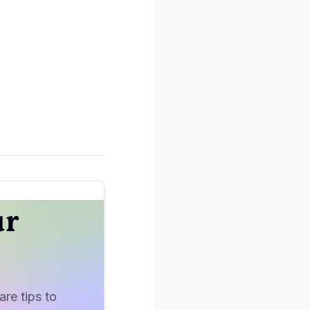
ur
re tips to