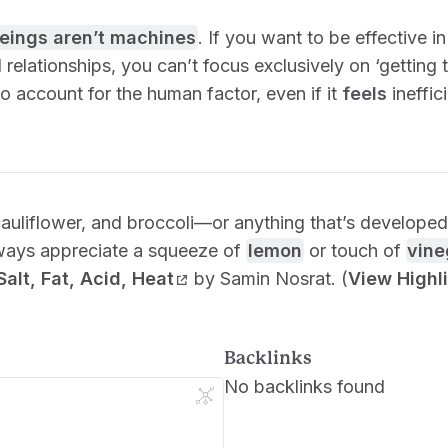
eings aren’t machines
. If you want to be effective i
 relationships, you can’t focus exclusively on ‘getting
 account for the human factor, even if it
feels
ineffici
)
cauliflower, and broccoli—or anything that’s develop
ways appreciate a squeeze of
lemon
or touch of
vine
Salt, Fat, Acid, Heat
by Samin Nosrat. (
View Highl
Backlinks
No backlinks found