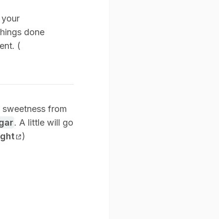
n your
 things done
ent. (
ed sweetness from
gar
. A little will go
ight
)