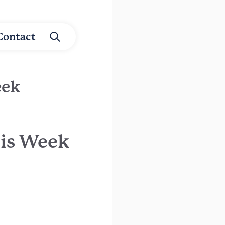
Contact
eek
his Week