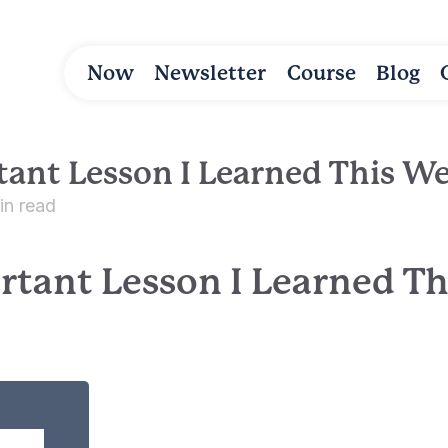
Now
Newsletter
Course
Blog
ant Lesson I Learned This W
in read
rtant Lesson I Learned T