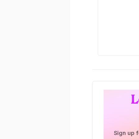
L
Sign up f