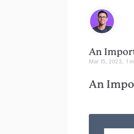
An Import
Mar 15, 2023
1 m
An Impo