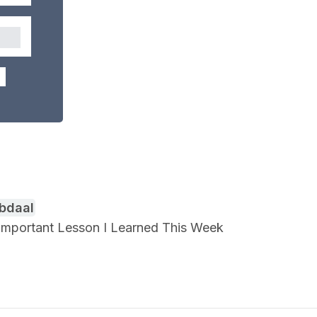
Abdaal
n Important Lesson I Learned This Week