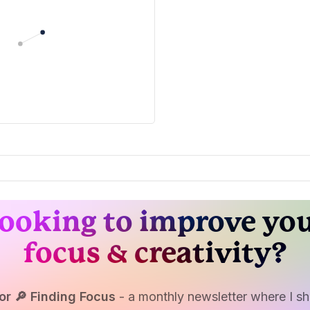
ooking to improve yo
focus & creativity?
or 🔎 Finding Focus
- a monthly newsletter where I sha