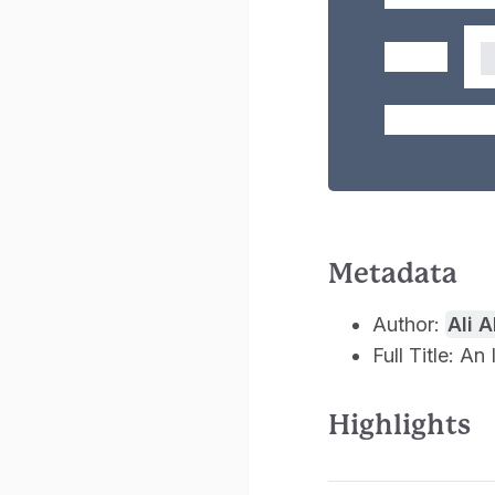
Metadata
Author:
Ali 
Full Title: A
Highlights