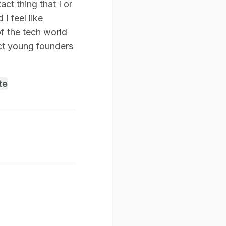
ct thing that I or
I feel like
of the tech world
ct young founders
te