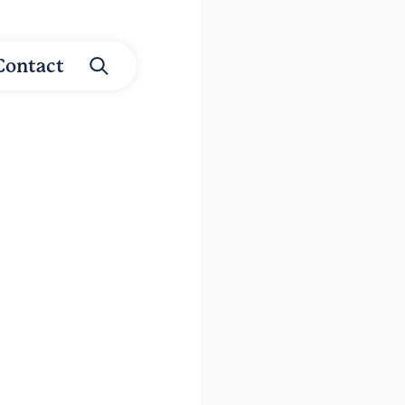
Contact