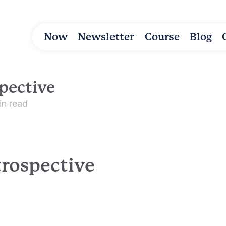
Now
Newsletter
Course
Blog
pective
in read
trospective