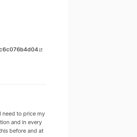
-ec6c076b4d04
I need to price my
tion and in every
 this before and at