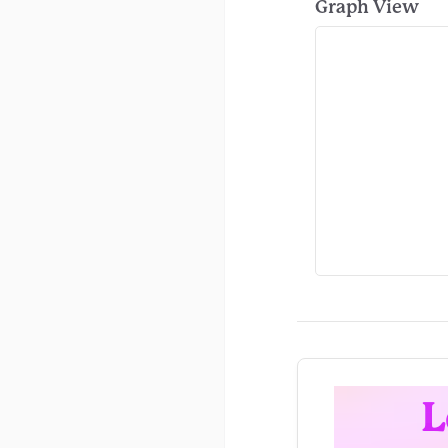
Graph View
L