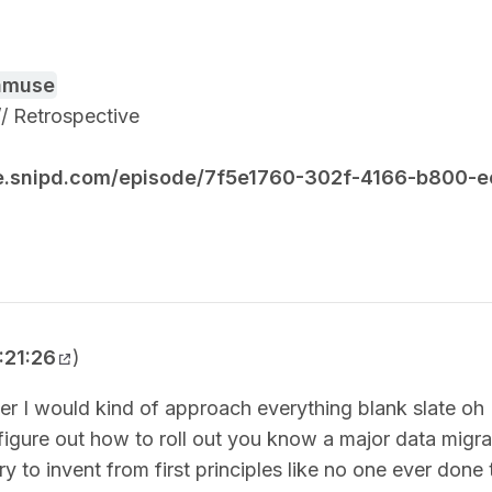
amuse
 // Retrospective
re.snipd.com/episode/7f5e1760-302f-4166-b800
:21:26
)
r I would kind of approach everything blank slate oh 
figure out how to roll out you know a major data migra
ry to invent from first principles like no one ever done