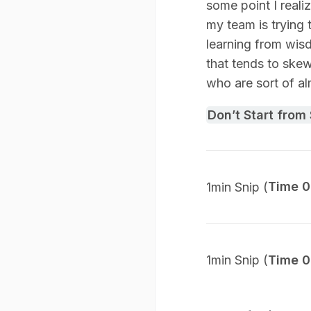
some point I reali
my team is trying 
learning from wisdo
that tends to ske
who are sort of alm
Don’t Start from
1min Snip (
Time 0
1min Snip (
Time 0