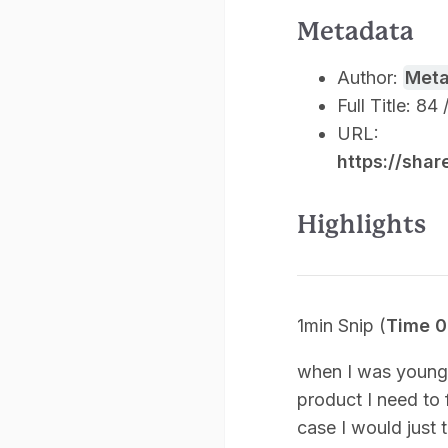
Metadata
Author:
Met
Full Title: 84
URL:
https://sha
Highlights
1min Snip (
Time 0
when I was younge
product I need to 
case I would just t