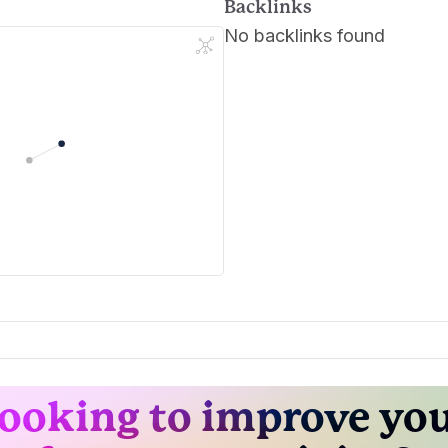
Backlinks
No backlinks found
ooking to improve yo