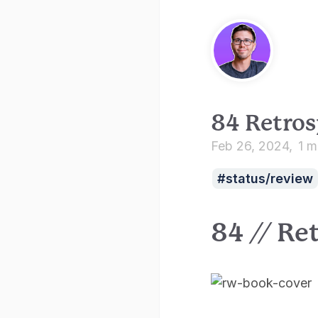
84 Retros
Feb 26, 2024
1 m
status/review
84 // Re