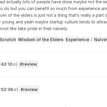
zed actually lots of people have done maybe not the exa
to do but you can benefit so much from experience and 
m of the elders is just not a thing that’s really a part 
w young and yeah maybe startup culture tends to attra
ost like take pride in their naivety.
 Scratch
Wisdom of the Elders
Experience
/
Naive
:42:10
)
review
:52:36
)
review