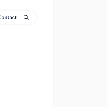
Contact