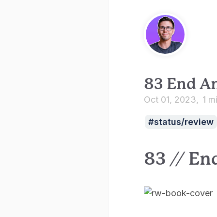
83 End A
Oct 01, 2023
1 m
status/review
83 // En