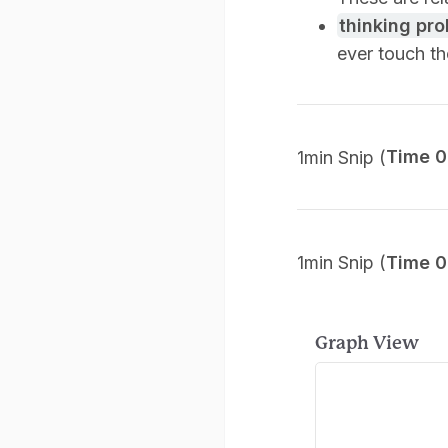
thinking pr
ever touch t
1min Snip (
Time 0
1min Snip (
Time 0
Graph View