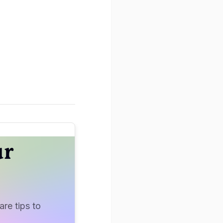
ur
re tips to