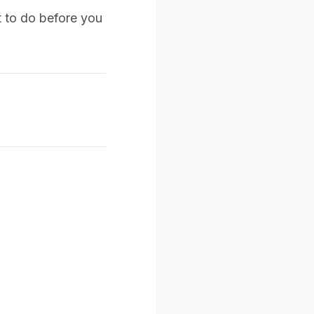
 to do before you