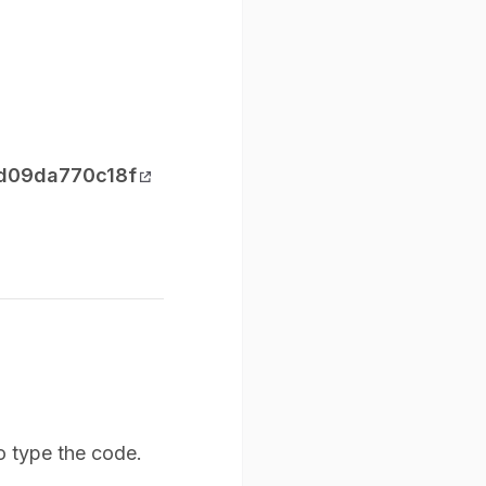
-d09da770c18f
o type the code.