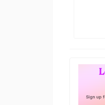
L
Sign up f