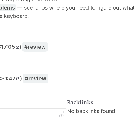
oblems
— scenarios where you need to figure out what
he keyboard.
:17:05
)
review
:31:47
)
review
Backlinks
No backlinks found