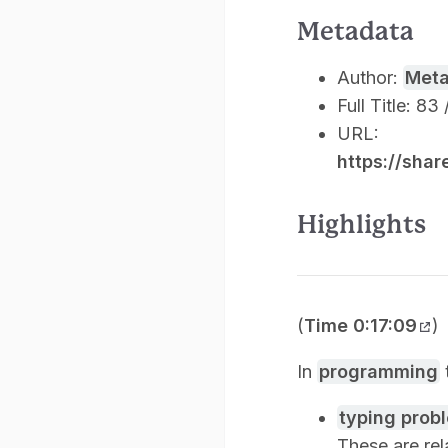
Metadata
Author:
Met
Full Title: 8
URL:
https://sha
Highlights
(
Time 0:17:09
)
In
programming
typing prob
These are rel