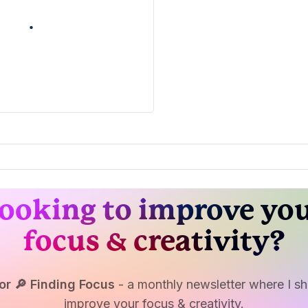
ooking to improve yo
focus & creativity?
or 🔎 Finding Focus
- a monthly newsletter where I sha
improve your focus & creativity.