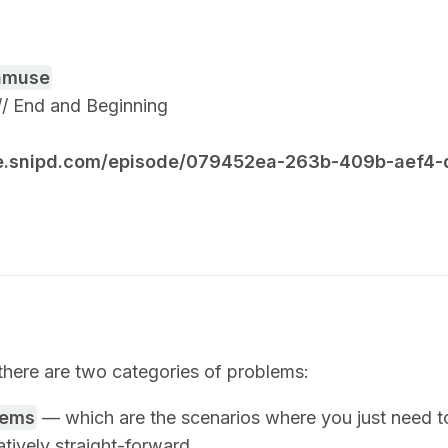
amuse
3 // End and Beginning
re.snipd.com/episode/079452ea-263b-409b-aef4
there are two categories of problems:
lems
— which are the scenarios where you just need t
atively straight-forward