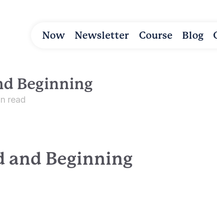
Now
Newsletter
Course
Blog
nd Beginning
in read
d and Beginning