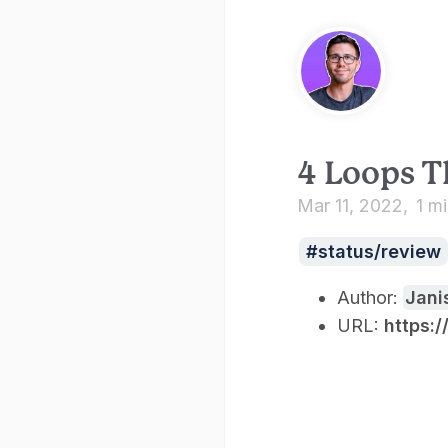
4 Loops T
Mar 11, 2022
1 m
status/review
Author:
Jani
URL:
https: