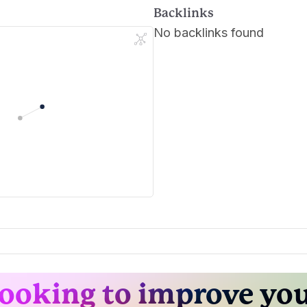
Backlinks
No backlinks found
ooking to improve yo