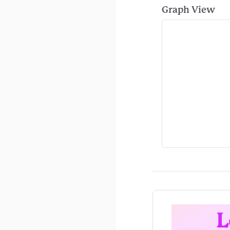
Graph View
L