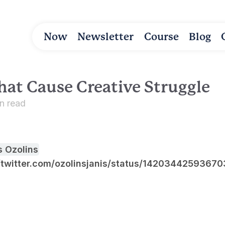
Now
Newsletter
Course
Blog
hat Cause Creative Struggle
in read
s Ozolins
//twitter.com/ozolinsjanis/status/1420344259367