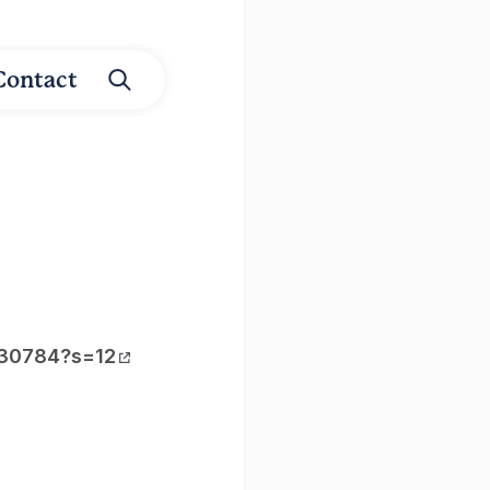
Contact
030784?s=12