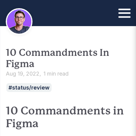
10 Commandments In
Figma
Aug 19, 2022
1 min read
status/review
10 Commandments in
Figma