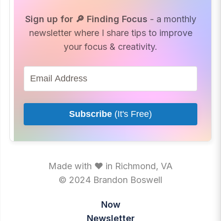
Sign up for 🔎 Finding Focus
- a monthly
newsletter where I share tips to improve
your focus & creativity.
Subscribe
(It's Free)
Made with ♥ in Richmond, VA
© 2024 Brandon Boswell
Now
Newsletter