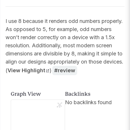
I use 8 because it renders odd numbers properly.
As opposed to 5, for example, odd numbers
won’t render correctly on a device with a 1.5x
resolution. Additionally, most modern screen
dimensions are divisible by 8, making it simple to
align our designs appropriately on those devices.
(
View Highlight
)
review
Graph View
Backlinks
No backlinks found