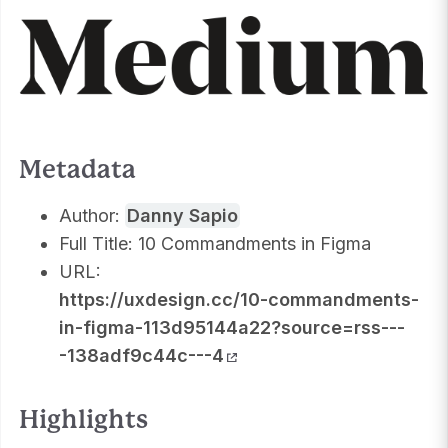
Metadata
Author:
Danny Sapio
Full Title: 10 Commandments in Figma
URL:
https://uxdesign.cc/10-commandments-
in-figma-113d95144a22?source=rss---
-138adf9c44c---4
Highlights