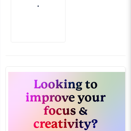
Looking to
improve your
focus &
creativity?