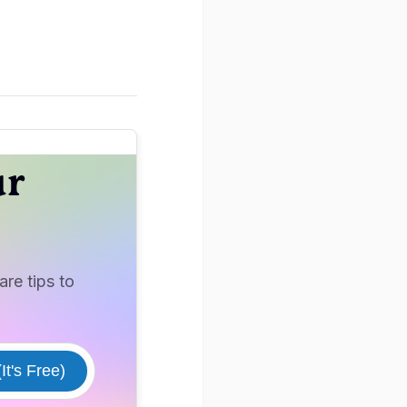
ur
re tips to
It's Free)