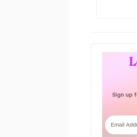
L
Sign up f