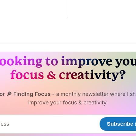
ooking to improve yo
focus & creativity?
or 🔎 Finding Focus
- a monthly newsletter where I sha
improve your focus & creativity.
Subscribe
(