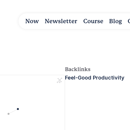
Now
Newsletter
Course
Blog
Backlinks
Feel-Good Productivity