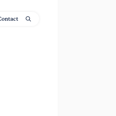
Contact