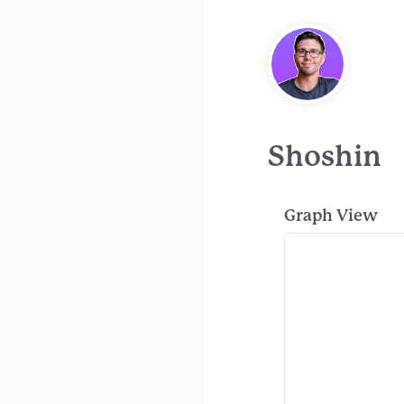
Shoshin
Graph View