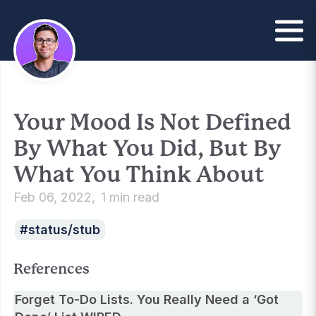
Your Mood Is Not Defined
By What You Did, But By
What You Think About
Feb 06, 2022
1 min read
status/stub
References
Forget To-Do Lists. You Really Need a ‘Got