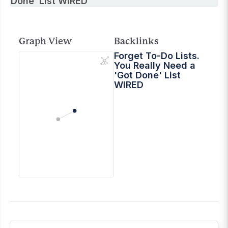
Done’ List WIRED
Graph View
Backlinks
Forget To-Do Lists.
You Really Need a
'Got Done' List
WIRED