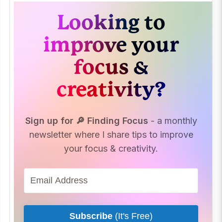
Looking to
improve your
focus &
creativity?
Sign up for 🔎 Finding Focus
- a monthly
newsletter where I share tips to improve
your focus & creativity.
Subscribe
(It's Free)