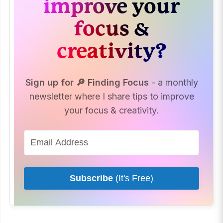
improve your
focus &
creativity?
Sign up for 🔎 Finding Focus
- a monthly
newsletter where I share tips to improve
your focus & creativity.
Subscribe
(It's Free)