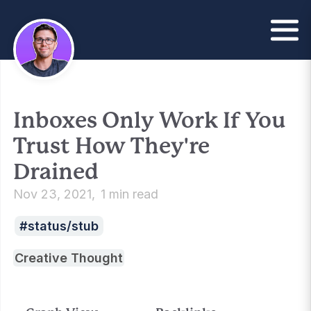
Inboxes Only Work If You
Trust How They're
Drained
Nov 23, 2021
1 min read
status/stub
Creative Thought