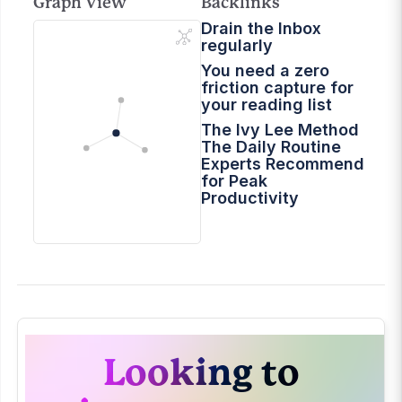
Graph View
Backlinks
Drain the Inbox
regularly
You need a zero
friction capture for
your reading list
The Ivy Lee Method
The Daily Routine
Experts Recommend
for Peak
Productivity
Looking to