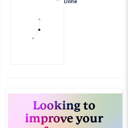
Done
Looking to
improve your