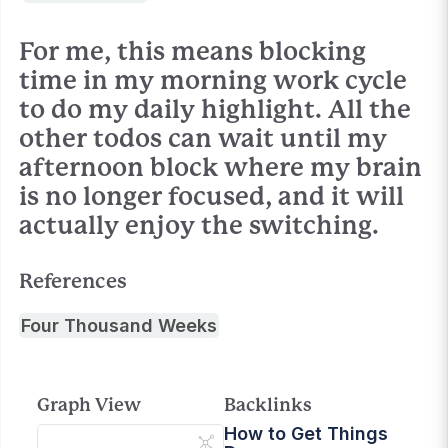
For me, this means blocking
time in my morning work cycle
to do my daily highlight. All the
other todos can wait until my
afternoon block where my brain
is no longer focused, and it will
actually enjoy the switching.
References
Four Thousand Weeks
Graph View
Backlinks
How to Get Things