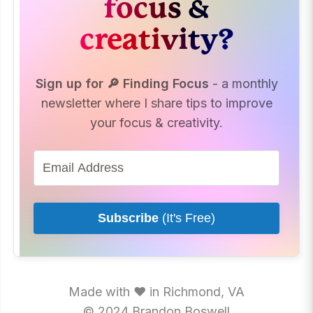
focus &
creativity?
Sign up for 🔎 Finding Focus
- a monthly
newsletter where I share tips to improve
your focus & creativity.
Subscribe
(It's Free)
Made with ♥ in Richmond, VA
© 2024 Brandon Boswell