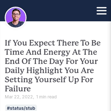
If You Expect There To Be
Time And Energy At The
End Of The Day For Your
Daily Highlight You Are
Setting Yourself Up For
Failure
Mar 22, 2022
1 min read
status/stub