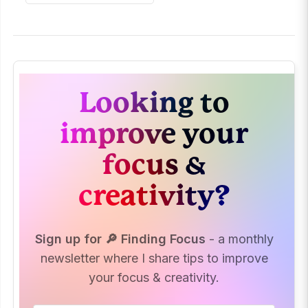
Looking to
improve your
focus &
creativity?
Sign up for 🔎 Finding Focus
- a monthly
newsletter where I share tips to improve
your focus & creativity.