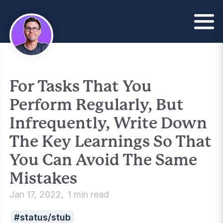
For Tasks That You
Perform Regularly, But
Infrequently, Write Down
The Key Learnings So That
You Can Avoid The Same
Mistakes
Jan 17, 2022
1 min read
status/stub