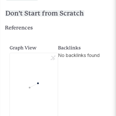
Don’t Start from Scratch
References
Graph View
Backlinks
No backlinks found