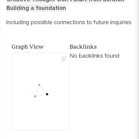
Building a foundation
Including possible connections to future inquiries
Graph View
Backlinks
No backlinks found