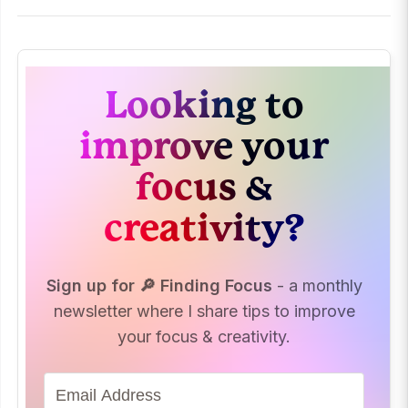
Looking to
improve your
focus &
creativity?
Sign up for 🔎 Finding Focus
- a monthly
newsletter where I share tips to improve
your focus & creativity.