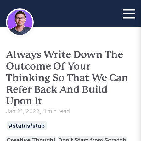
Always Write Down The
Outcome Of Your
Thinking So That We Can
Refer Back And Build
Upon It
Jan 21, 2022
1 min read
status/stub
Creative Thought
Don’t Start from Scratch