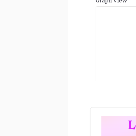
Graph View
L