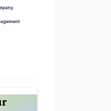
ompany
nagement
ur