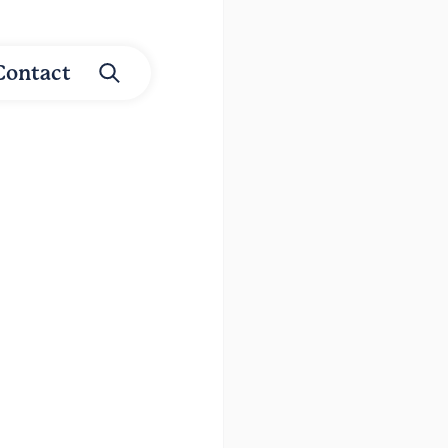
Contact