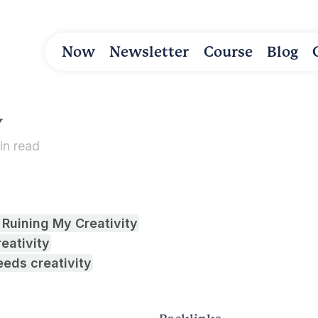
Now
Newsletter
Course
Blog
y
in read
 Ruining My Creativity
eativity
eds creativity