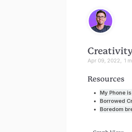
Creativit
Apr 09, 2022
1 m
Resources
My Phone is
Borrowed Cr
Boredom bre