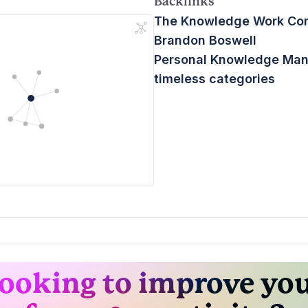
Backlinks
The Knowledge Work C
Brandon Boswell
Personal Knowledge Ma
timeless categories
ooking to improve yo