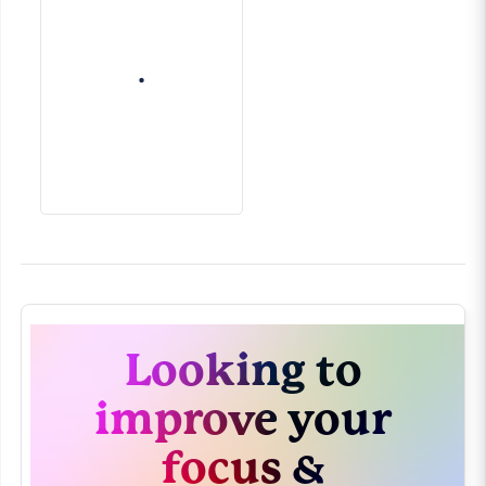
Looking to
improve your
focus &