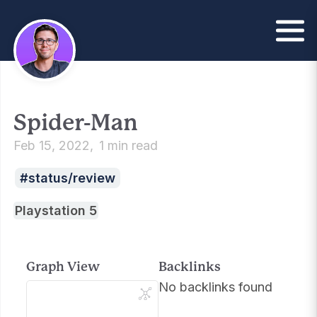
Spider-Man
Feb 15, 2022
1 min read
status/review
Playstation 5
Graph View
Backlinks
No backlinks found