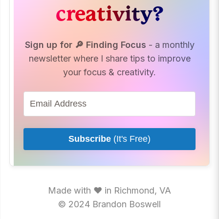
creativity?
Sign up for 🔎 Finding Focus
- a monthly
newsletter where I share tips to improve
your focus & creativity.
Subscribe
(It's Free)
Made with ♥ in Richmond, VA
© 2024 Brandon Boswell