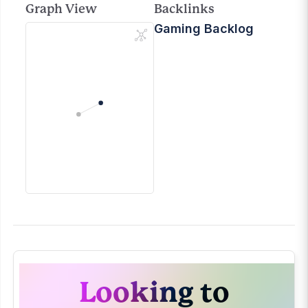
Graph View
Backlinks
Gaming Backlog
Looking to