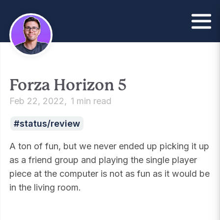
Forza Horizon 5
Feb 22, 2022
1 min read
status/review
A ton of fun, but we never ended up picking it up
as a friend group and playing the single player
piece at the computer is not as fun as it would be
in the living room.