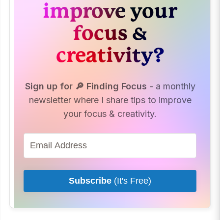
improve your
focus &
creativity?
Sign up for 🔎 Finding Focus
- a monthly
newsletter where I share tips to improve
your focus & creativity.
Subscribe
(It's Free)