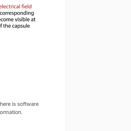
here is software
ormation.