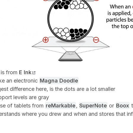
is from
E Ink
ike an electronic
Magna Doodle
est difference here, is the dots are a lot smaller
port levels are gray
ase of tablets from
reMarkable
,
SuperNote
or
Boox
t
erstands where you drew and when and stores that inf