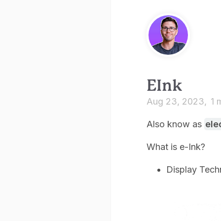
EInk
Aug 23, 2023
1 
Also know as
ele
What is e-Ink?
Display Tech