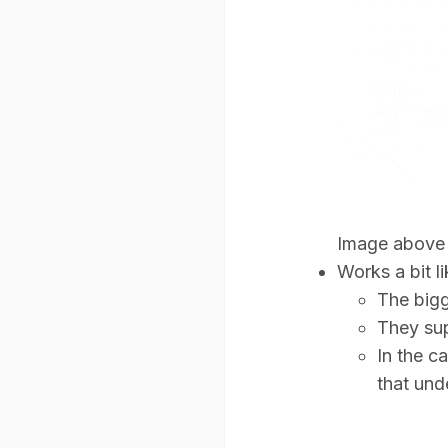
Image above 
Works a bit l
The bigg
They sup
In the c
that und