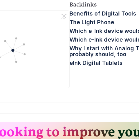
Backlinks
Benefits of Digital Tools
The Light Phone
Which e-Ink device would
Which e-Ink device would
Why I start with Analog 
probably should, too
eInk Digital Tablets
ooking to improve yo