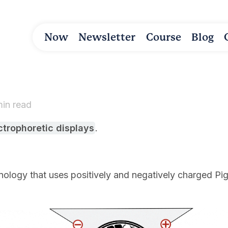
Now
Newsletter
Course
Blog
min read
ctrophoretic displays
.
nology that uses positively and negatively charged P