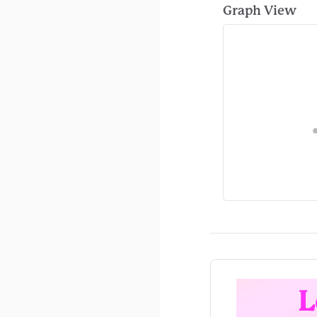
Graph View
L