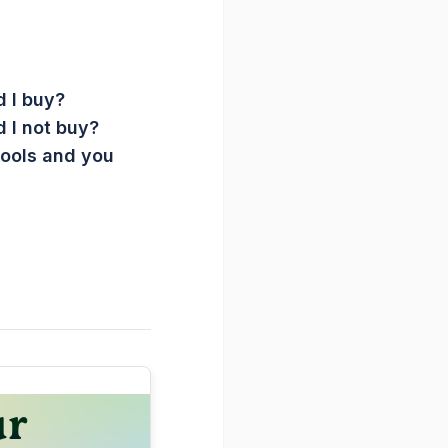
 I buy?
 I not buy?
Tools and you
ur