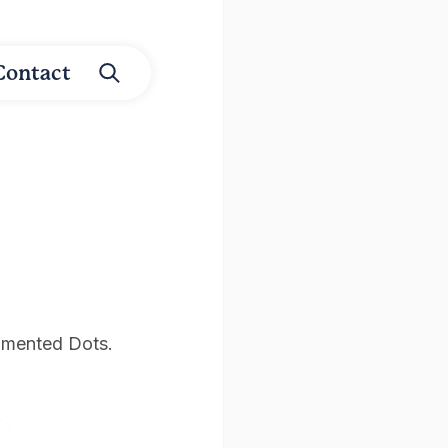
Contact
igmented Dots.