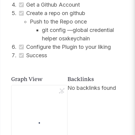
Get a Github Account
Create a repo on github
Push to the Repo once
git config —global credential
helper osxkeychain
Configure the Plugin to your liking
Success
Graph View
Backlinks
No backlinks found