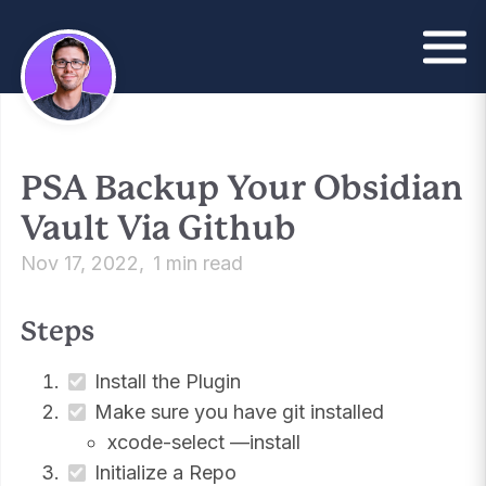
PSA Backup Your Obsidian
Vault Via Github
Nov 17, 2022
1 min read
Steps
Install the Plugin
Make sure you have git installed
xcode-select —install
Initialize a Repo