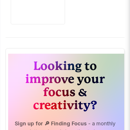
Looking to
improve your
focus &
creativity?
Sign up for 🔎 Finding Focus
- a monthly