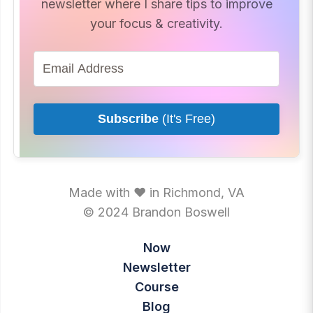
newsletter where I share tips to improve
your focus & creativity.
Subscribe
(It's Free)
Made with ♥ in Richmond, VA
© 2024 Brandon Boswell
Now
Newsletter
Course
Blog