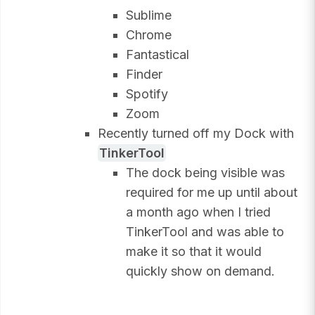
Sublime
Chrome
Fantastical
Finder
Spotify
Zoom
Recently turned off my Dock with
TinkerTool
The dock being visible was
required for me up until about
a month ago when I tried
TinkerTool and was able to
make it so that it would
quickly show on demand.