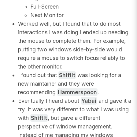
Full-Screen
Next Monitor
Worked well, but I found that to do most
interactions I was doing I ended up needing
the mouse to complete them. For example,
putting two windows side-by-side would
require a mouse to switch focus reliably to
the other monitor.
I found out that
ShiftIt
was looking for a
new maintainer and they were
recommending
Hammerspoon
.
Eventually I heard about
Yabai
and gave it a
try. It was very different to what I was using
with
ShiftIt
, but gave a different
perspective of window management.
Instead of me managing my windows