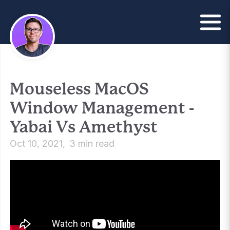
Mouseless MacOS
Window Management -
Yabai Vs Amethyst
Oct 10, 2021
3 min read