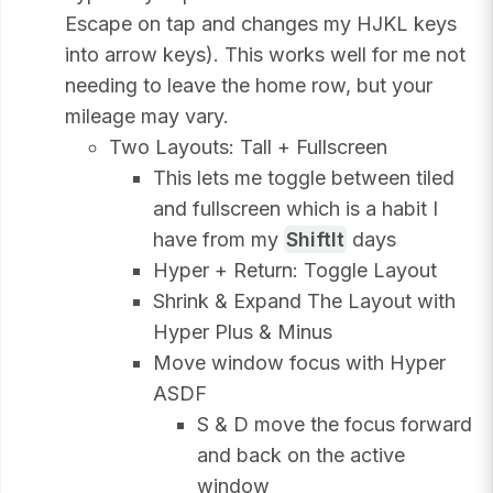
Escape on tap and changes my HJKL keys
into arrow keys). This works well for me not
needing to leave the home row, but your
mileage may vary.
Two Layouts: Tall + Fullscreen
This lets me toggle between tiled
and fullscreen which is a habit I
have from my
ShiftIt
days
Hyper + Return: Toggle Layout
Shrink & Expand The Layout with
Hyper Plus & Minus
Move window focus with Hyper
ASDF
S & D move the focus forward
and back on the active
window