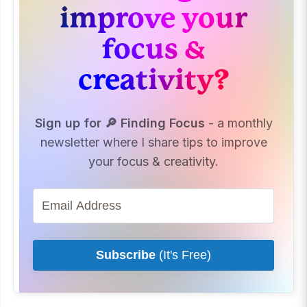
improve your
focus &
creativity?
Sign up for 🔎 Finding Focus
- a monthly
newsletter where I share tips to improve
your focus & creativity.
Subscribe
(It's Free)