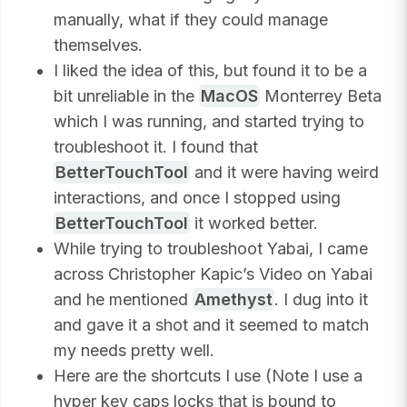
manually, what if they could manage
themselves.
I liked the idea of this, but found it to be a
bit unreliable in the
MacOS
Monterrey Beta
which I was running, and started trying to
troubleshoot it. I found that
BetterTouchTool
and it were having weird
interactions, and once I stopped using
BetterTouchTool
it worked better.
While trying to troubleshoot Yabai, I came
across Christopher Kapic’s Video on Yabai
and he mentioned
Amethyst
. I dug into it
and gave it a shot and it seemed to match
my needs pretty well.
Here are the shortcuts I use (Note I use a
hyper key caps locks that is bound to