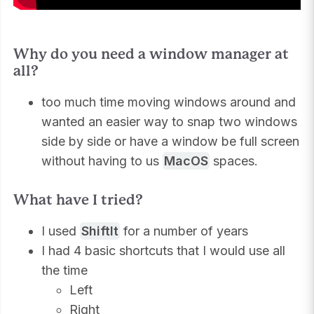
Why do you need a window manager at
all?
too much time moving windows around and
wanted an easier way to snap two windows
side by side or have a window be full screen
without having to us
MacOS
spaces.
What have I tried?
I used
ShiftIt
for a number of years
I had 4 basic shortcuts that I would use all
the time
Left
Right