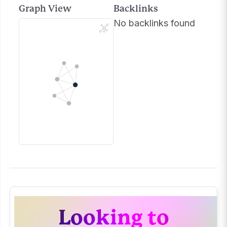
Graph View
Backlinks
No backlinks found
Looking to