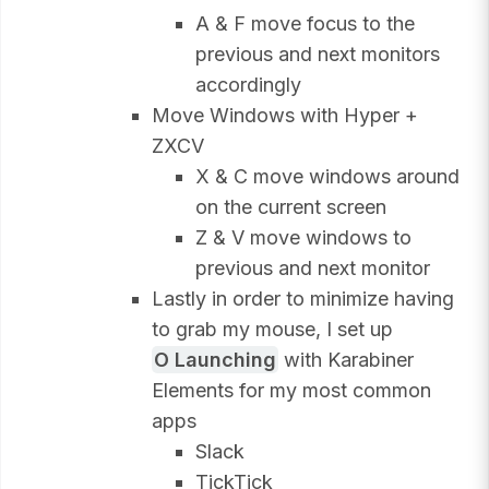
A & F move focus to the
previous and next monitors
accordingly
Move Windows with Hyper +
ZXCV
X & C move windows around
on the current screen
Z & V move windows to
previous and next monitor
Lastly in order to minimize having
to grab my mouse, I set up
O Launching
with Karabiner
Elements for my most common
apps
Slack
TickTick