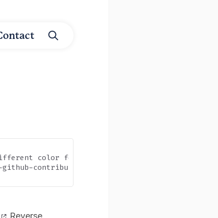
Contact
ifferent color for did they take the desired action
-github-contribution-graph-with-node-js-and-google-
Reverse