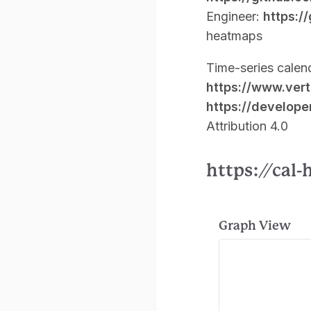
Engineer:
https:/
heatmaps
Time-series calen
https://www.ver
https://develope
Attribution 4.0
https://cal
Graph View