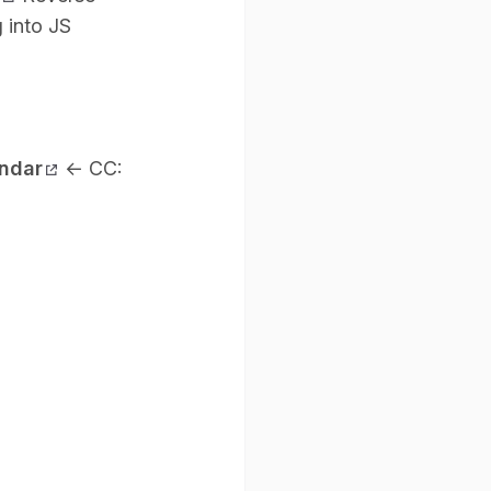
 into JS
endar
←
CC: