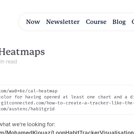
Now
Newsletter
Course
Blog
 Heatmaps
in read
om/wa0x6e/cal-heatmap

color for having opened at least one chart and a d
.gitconnected.com/how-to-create-a-tracker-like-the
what we’re looking for:
com/MohamedKiouaz/LoopHabitTrackerVisualisation