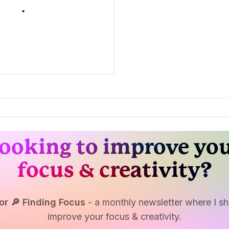
ooking to improve yo
focus & creativity?
or 🔎 Finding Focus
- a monthly newsletter where I sha
improve your focus & creativity.