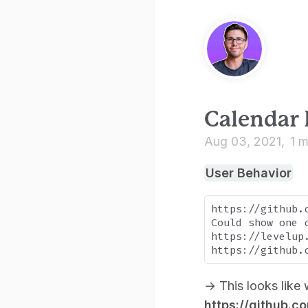
Calendar
Aug 03, 2021
1 m
User Behavior
https://github.c
Could show one 
https://levelup
→
This looks like 
https://github.