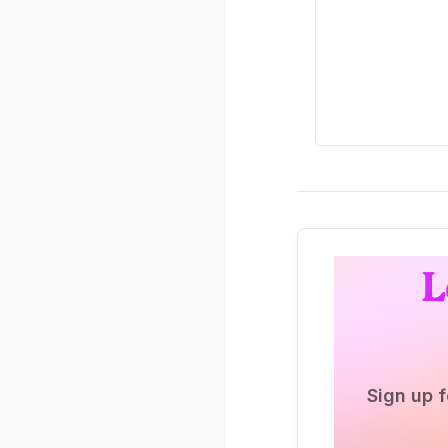
L
Sign up f