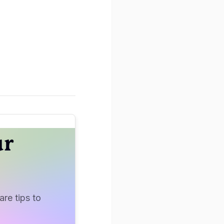
ur
re tips to