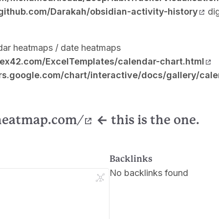
/github.com/Darakah/obsidian-activity-history
dig
dar heatmaps / date heatmaps
tex42.com/ExcelTemplates/calendar-chart.html
rs.google.com/chart/interactive/docs/gallery/cal
-heatmap.com/
←
this is the one.
Backlinks
No backlinks found