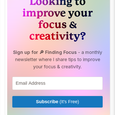
Looking to
improve your
focus &
creativity?
Sign up for 🔎 Finding Focus
- a monthly
newsletter where I share tips to improve
your focus & creativity.
Subscribe
(It's Free)