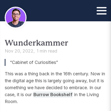
Wunderkammer
Nov 20, 2022
1 min read
“Cabinet of Curiosities”
This was a thing back in the 16th century. Now in
the digital age this is largely going away, but it is
something we have decided to embrace. In our
case, it is our
Burrow Bookshelf
in the Living
Room.