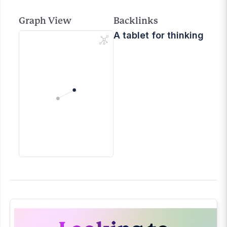
Graph View
Backlinks
A tablet for thinking