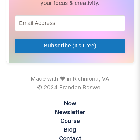
your focus & creativity.
Subscribe
(It's Free)
Made with ♥ in Richmond, VA
© 2024 Brandon Boswell
Now
Newsletter
Course
Blog
Contact