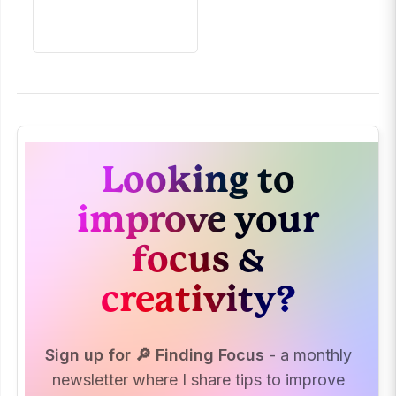
Looking to
improve your
focus &
creativity?
Sign up for 🔎 Finding Focus
- a monthly
newsletter where I share tips to improve