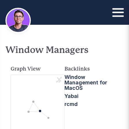
Window Managers
Graph View
Backlinks
Window
Management for
MacOS
Yabai
rcmd