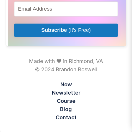
Subscribe
(It's Free)
Made with ♥ in Richmond, VA
© 2024 Brandon Boswell
Now
Newsletter
Course
Blog
Contact