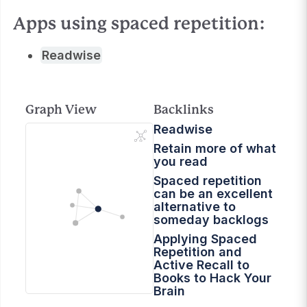
Apps using spaced repetition:
Readwise
Graph View
Backlinks
Readwise
Retain more of what
you read
Spaced repetition
can be an excellent
alternative to
someday backlogs
Applying Spaced
Repetition and
Active Recall to
Books to Hack Your
Brain