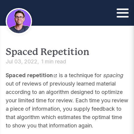
Spaced Repetition
Jul 03, 2022
1 min read
Spaced repetition
is a technique for
spacing
out of reviews of previously learned material
according to an algorithm designed to optimize
your limited time for review. Each time you review
a piece of information, you supply feedback to
that algorithm which estimates the optimal time
to show you that information again.