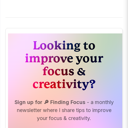
Looking to
improve your
focus &
creativity?
Sign up for 🔎 Finding Focus
- a monthly
newsletter where I share tips to improve
your focus & creativity.