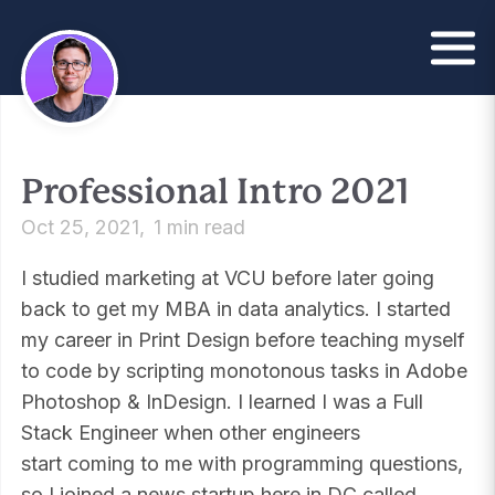
Professional Intro 2021
Oct 25, 2021
1 min read
I studied marketing at VCU before later going
back to get my MBA in data analytics. I started
my career in Print Design before teaching myself
to code by scripting monotonous tasks in Adobe
Photoshop & InDesign. I learned I was a Full
Stack Engineer when other engineers
start coming to me with programming questions,
so I joined a news startup here in DC called