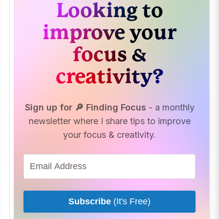
Looking to
improve your
focus &
creativity?
Sign up for 🔎 Finding Focus
- a monthly
newsletter where I share tips to improve
your focus & creativity.
Subscribe
(It's Free)