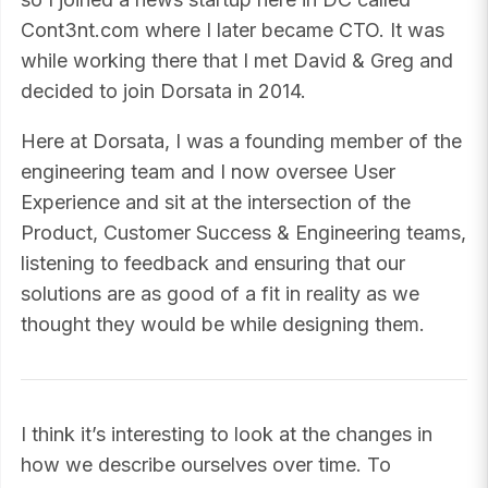
Cont3nt.com where I later became CTO. It was
while working there that I met David & Greg and
decided to join Dorsata in 2014.
Here at Dorsata, I was a founding member of the
engineering team and I now oversee User
Experience and sit at the intersection of the
Product, Customer Success & Engineering teams,
listening to feedback and ensuring that our
solutions are as good of a fit in reality as we
thought they would be while designing them.
I think it’s interesting to look at the changes in
how we describe ourselves over time. To