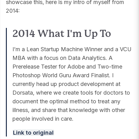
showcase this, here is my intro of myself from
2014:
2014 What I'm Up To
I’m a Lean Startup Machine Winner and a VCU
MBA with a focus on Data Analytics. A
Prerelease Tester for Adobe and Two-time
Photoshop World Guru Award Finalist. I
currently head up product development at
Dorsata, where we create tools for doctors to
document the optimal method to treat any
illness, and share that knowledge with other
people involved in care.
Link to original