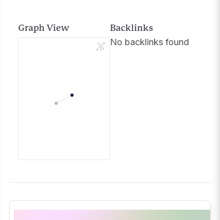
Graph View
Backlinks
No backlinks found