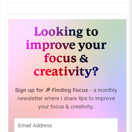
Looking to
improve your
focus &
creativity?
Sign up for 🔎 Finding Focus
- a monthly
newsletter where I share tips to improve
your focus & creativity.