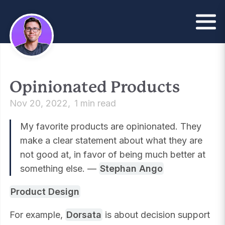
Opinionated Products
Nov 20, 2022
1 min read
My favorite products are opinionated. They
make a clear statement about what they are
not good at, in favor of being much better at
something else. —
Stephan Ango
Product Design
For example,
Dorsata
is about decision support