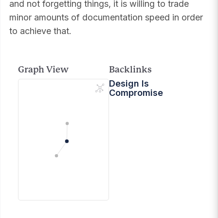
and not forgetting things, it is willing to trade
minor amounts of documentation speed in order
to achieve that.
Graph View
Backlinks
Design Is
Compromise