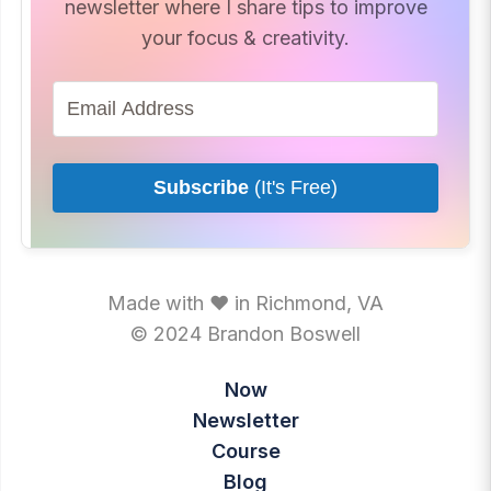
newsletter where I share tips to improve
your focus & creativity.
Subscribe
(It's Free)
Made with ♥ in Richmond, VA
© 2024 Brandon Boswell
Now
Newsletter
Course
Blog