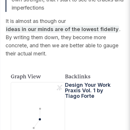
imperfections
It is almost as though our
ideas in our minds are of the lowest fidelity
.
By writing them down, they become more
concrete, and then we are better able to gauge
their actual merit.
Graph View
Backlinks
Design Your Work
Praxis Vol. 1 by
Tiago Forte