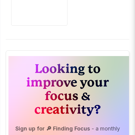
Looking to
improve your
focus &
creativity?
Sign up for 🔎 Finding Focus
- a monthly