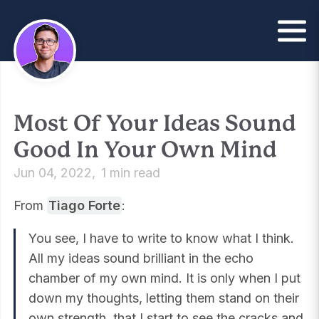
Most Of Your Ideas Sound
Good In Your Own Mind
Jun 04, 2022
1 min read
From
Tiago Forte
:
You see, I have to write to know what I think.
All my ideas sound brilliant in the echo
chamber of my own mind. It is only when I put
down my thoughts, letting them stand on their
own strength, that I start to see the cracks and