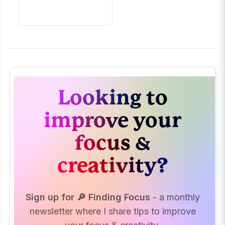
Looking to
improve your
focus &
creativity?
Sign up for 🔎 Finding Focus
- a monthly
newsletter where I share tips to improve