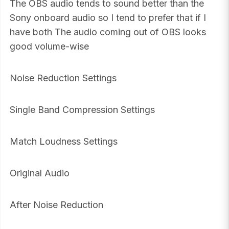
The OBS audio tends to sound better than the
Sony onboard audio so I tend to prefer that if I
have both The audio coming out of OBS looks
good volume-wise
Noise Reduction Settings
Single Band Compression Settings
Match Loudness Settings
Original Audio
After Noise Reduction