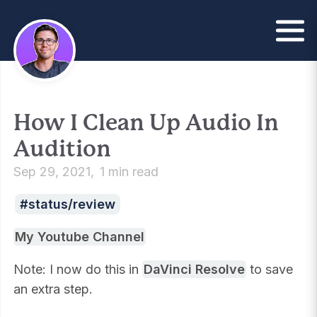
How I Clean Up Audio In
Audition
Sep 29, 2021
1 min read
status/review
My Youtube Channel
Note: I now do this in
DaVinci Resolve
to save
an extra step.