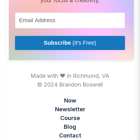
your focus & creativity.
Subscribe
(It's Free)
Made with ♥ in Richmond, VA
© 2024 Brandon Boswell
Now
Newsletter
Course
Blog
Contact