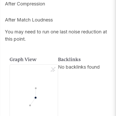
After Compression
After Match Loudness
You may need to run one last noise reduction at
this point.
Graph View
Backlinks
No backlinks found