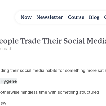
Now
Newsletter
Course
Blog
eople Trade Their Social Medi
n read
ding their social media habits for something more sati
l Hygene
otherwise mindless time with something structured
new