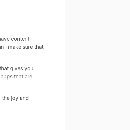
 have content
n I make sure that
that gives you
 apps that are
m the joy and