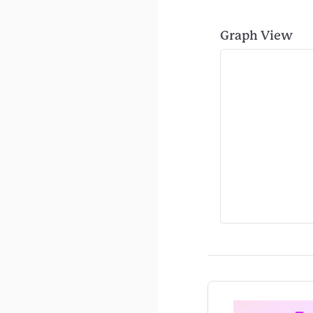
Graph View