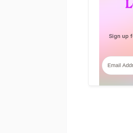
L
Sign up f