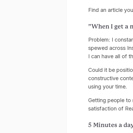
Find an article y
”When I get a 
Problem: I constan
spewed across Ins
I can have all of t
Could it be positi
constructive conte
using your time.
Getting people to 
satisfaction of R
5 Minutes a day