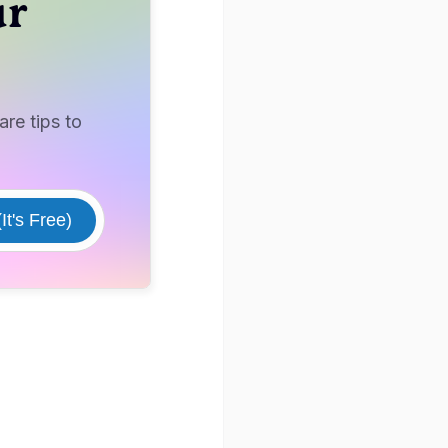
ur
re tips to
It's Free)