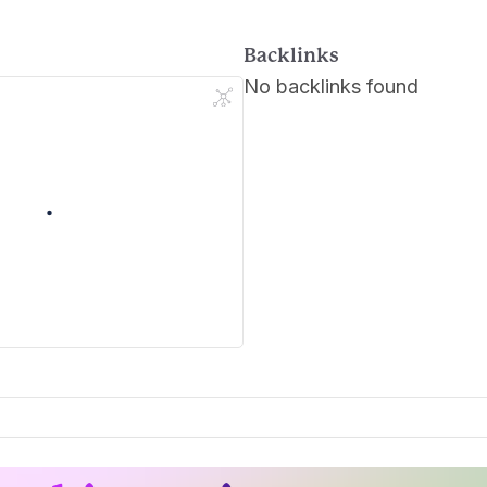
Backlinks
No backlinks found