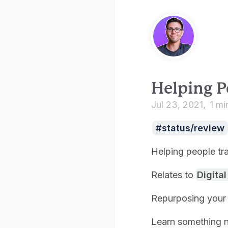
Helping P
Jul 23, 2021
1 mi
status/review
Helping people tra
Relates to
Digita
Repurposing your 
Learn something 