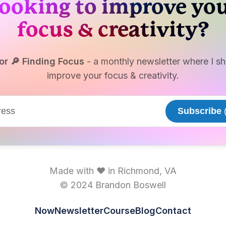
ooking to improve yo
focus & creativity?
or 🔎 Finding Focus
- a monthly newsletter where I sha
improve your focus & creativity.
Subscribe
(
Made with ♥ in Richmond, VA
© 2024 Brandon Boswell
Now
Newsletter
Course
Blog
Contact