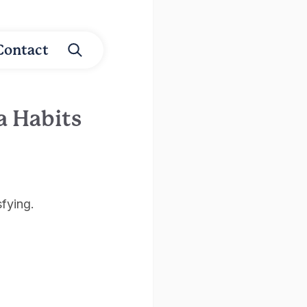
Contact
a Habits
sfying.