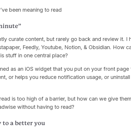
ou’ve been meaning to read
minute”
tly curate content, but rarely go back and review it. I
tapaper, Feedly, Youtube, Notion, & Obsidian. How ca
his stuff in one central place?
oned as an iOS widget that you put on your front page 
nt, or helps you reduce notification usage, or uninstall
read is too high of a barrier, but how can we give the
eadwise without having to read?
 to a better you