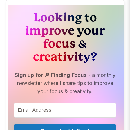
Looking to
improve your
focus &
creativity?
Sign up for 🔎 Finding Focus
- a monthly
newsletter where I share tips to improve
your focus & creativity.