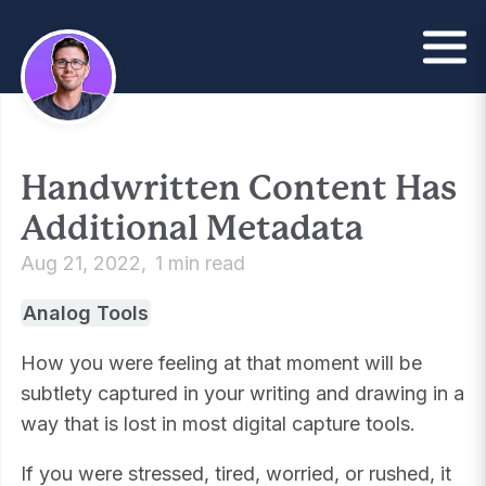
Handwritten Content Has
Additional Metadata
Aug 21, 2022
1 min read
Analog Tools
How you were feeling at that moment will be
subtlety captured in your writing and drawing in a
way that is lost in most digital capture tools.
If you were stressed, tired, worried, or rushed, it