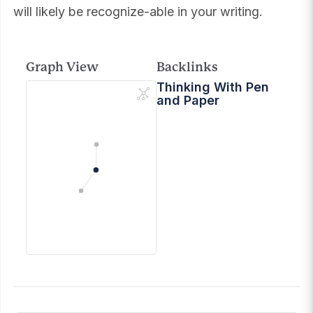
will likely be recognize-able in your writing.
Graph View
Backlinks
Thinking With Pen
and Paper