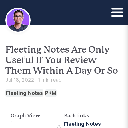
Fleeting Notes Are Only
Useful If You Review
Them Within A Day Or So
Jul 18, 2022
1 min read
Fleeting Notes
PKM
Graph View
Backlinks
Fleeting Notes