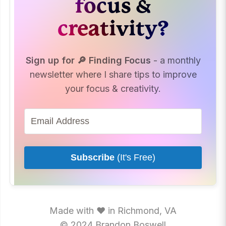
focus &
creativity?
Sign up for 🔎 Finding Focus
- a monthly
newsletter where I share tips to improve
your focus & creativity.
Subscribe
(It's Free)
Made with ♥ in Richmond, VA
© 2024 Brandon Boswell