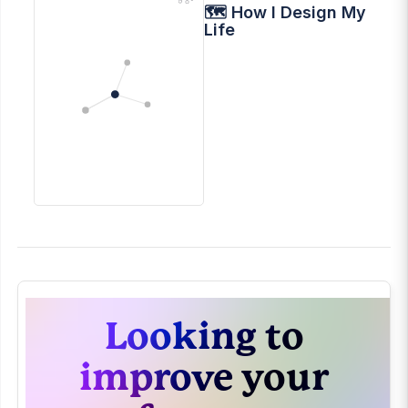
🗺 How I Design My
Life
Looking to
improve your